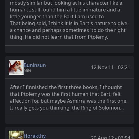
mostly similar but looking at his character like a
human, I still found him a little immature and a
little younger than the Bart I am used to.
That being said, I think it is in Bart's nature to give
a chance and perhaps sometimes 'to do the right
thing. He did not learn that from Ptolemy.
Buninsun
12 Nov 11 - 02:21
Mite
After I finnished the first three books, I thought
that Ptolemy was the first human that Barti felt
affection for, but maybe Asmirra was the first one.
It really gets you thinking, the Ring of Solomon...
Horakthy
20 Aug 12 - 03:54