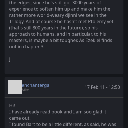
the edges, since he's still got 3000 years of
experience to soften him up and make him the
rather more world-weary djinni we see in the
Trilogy. And of course he hasn't met Ptolemy yet
(that's still 800 years in the future), so his
approach to humans, and in particular, to his
masters, is maybe a bit tougher. As Ezekiel finds
out in chapter 3.
J
enchantergal
17 Feb 11 - 12:50
Mite
Hi!
I have already read book and I am soo glad it
came out!
I found Bart to be a little different, as said, he was