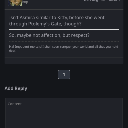
Imp
Isn't Asmira similar to Kitty, before she went
through Ptolemy's Gate, though?
So, maybe not affection, but respect?
Ha! Impudent mortals! I shall soon conquer your world and all that you hold
dear!
1
Add Reply
Content