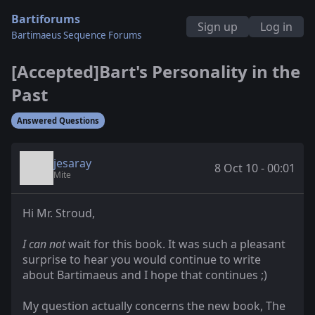
Bartiforums
Sign up
Log in
Bartimaeus Sequence Forums
[Accepted]Bart's Personality in the
Past
Answered Questions
jesaray
8 Oct 10 - 00:01
Mite
Hi Mr. Stroud,
I can not
wait for this book. It was such a pleasant
surprise to hear you would continue to write
about Bartimaeus and I hope that continues ;)
My question actually concerns the new book, The