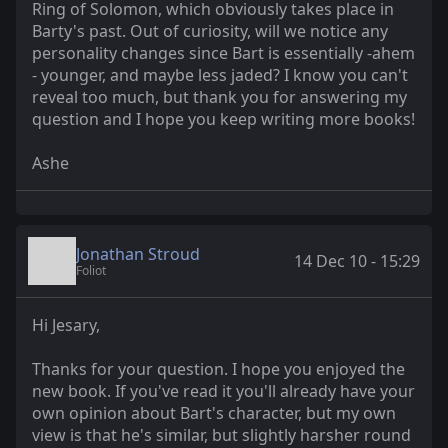
Ring of Solomon, which obviously takes place in
Barty's past. Out of curiosity, will we notice any
personality changes since Bart is essentially -ahem
- younger, and maybe less jaded? I know you can't
reveal too much, but thank you for answering my
question and I hope you keep writing more books!
Ashe
Jonathan Stroud
14 Dec 10 - 15:29
Foliot
Hi Jesary,
Thanks for your question. I hope you enjoyed the
new book. If you've read it you'll already have your
own opinion about Bart's character, but my own
view is that he's similar, but slightly harsher round