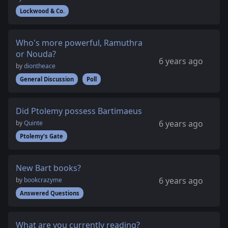
Lockwood & Co.
Who's more powerful, Ramuthra
or Nouda?
6 years ago
by
diontheace
General Discussion
Poll
Did Ptolemy possess Bartimaeus
6 years ago
by
Quinte
Ptolemy's Gate
New Bart books?
6 years ago
by
bookcrazyme
Answered Questions
What are you currently reading?