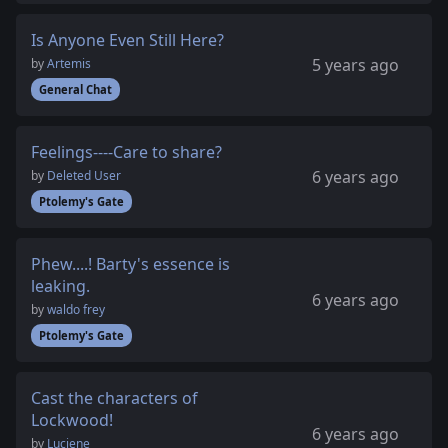
Is Anyone Even Still Here?
5 years ago
by
Artemis
General Chat
Feelings----Care to share?
6 years ago
by
Deleted User
Ptolemy's Gate
Phew....! Barty's essence is
leaking.
6 years ago
by
waldo frey
Ptolemy's Gate
Cast the characters of
Lockwood!
6 years ago
by
Luciene