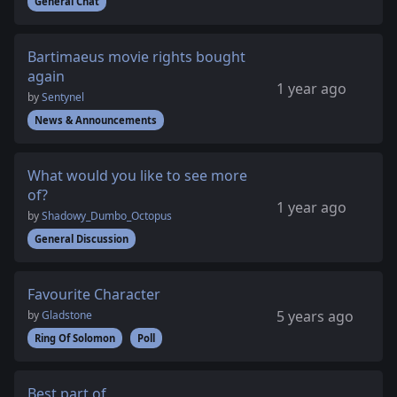
General Chat
Bartimaeus movie rights bought
again
1 year ago
by
Sentynel
News & Announcements
What would you like to see more
of?
1 year ago
by
Shadowy_Dumbo_Octopus
General Discussion
Favourite Character
5 years ago
by
Gladstone
Ring Of Solomon
Poll
Best part of