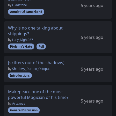
5 years ago
by
Gladstone
Amulet Of Samarkand
Why is no one talking about
shippings?
5 years ago
by
Lucy_Night987
Ptolemy's Gate
Poll
[skitters out of the shadows]
5 years ago
by
Shadowy_Dumbo_Octopus
Introductions
Makepeace one of the most
powerful Magician of his time?
5 years ago
by
Artaxeas
General Discussion