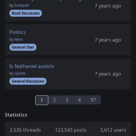
7 years ago
by
Sentynel
Book Discussion
Politics
7 years ago
by
Nero
General Chat
Is Nathaniel autistic
7 years ago
by
Quinte
General Discussion
2
3
4
97
1
Statistics
2,535 threads
123,543 posts
3,612 users