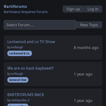
Bartiforums
Sign up
Log in
Bartimaeus Sequence Forums
Select Forum ...
New Topic
Lockwood and co TV Show
8 months ago
by
evillaugh
Lockwood & Co.
We are so back baybeee!!!
1 year ago
by
evillaugh
General Chat
BARTIFORUMS BACK
1 year ago
by
nadiajustbe_0