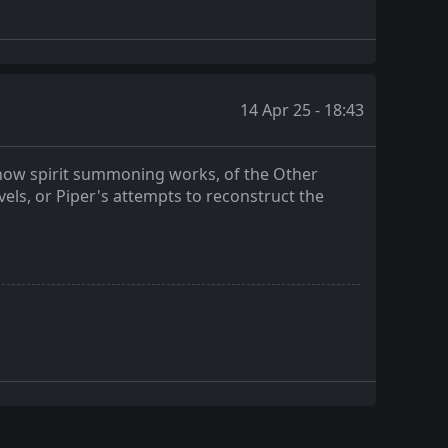
14 Apr 25 - 18:43
f how spirit summoning works, of the Other
vels, or Piper's attempts to reconstruct the