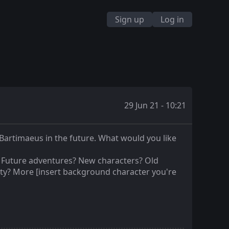
Sign up
Log in
29 Jun 21 - 10:21
Bartimaeus in the future. What would you like
? Future adventures? New characters? Old
ty? More [insert background character you're