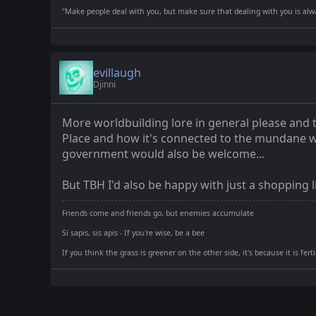
"Make people deal with you, but make sure that dealing with you is alway
evillaugh
Djinni
More worldbuilding lore in general please and 
Place and how it's connected to the mundane worl
government would also be welcome...
But TBH I'd also be happy with just a shopping l
Friends come and friends go, but enemies accumulate
Si sapis, sis apis - If you're wise, be a bee
If you think the grass is greener on the other side, it's because it is fer