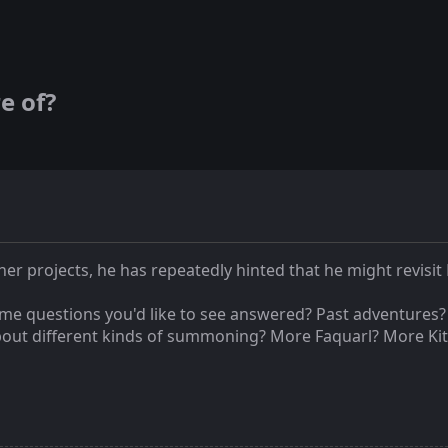
e of?
r projects, he has repeatedly hinted that he might revisit 
ome questions you'd like to see answered? Past adventures
bout different kinds of summoning? More Faquarl? More Kit