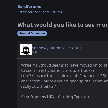
Bartiforums
Bartimaeus Sequence Forums
What would you like to see mor
General Discussion
Shadowy_Dumbo_Octopus
Mite
While Mr Stroud seems to have moved on to othe
to see in any hypothetical future books?
Lore? Closure for certain events/characters? S
characters? More about higher spirits? More a
really attached to]?
Sent from my HRY-LX1 using Tapatalk