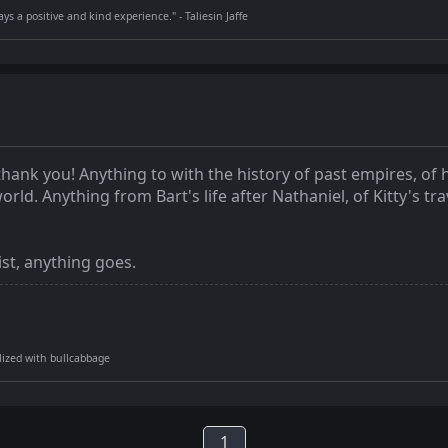
s a positive and kind experience." - Taliesin Jaffe
thank you! Anything to with the history of past empires, o
d. Anything from Bart's life after Nathaniel, of Kitty's tra
ist, anything goes.
tilized with bullcabbage
1