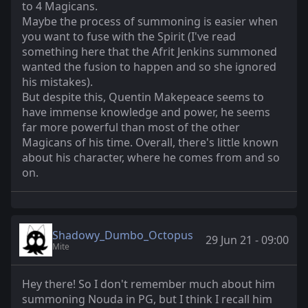
to 4 Magicans.
Maybe the process of summoning is easier when
you want to fuse with the Spirit (I've read
something here that the Afrit Jenkins summoned
wanted the fusion to happen and so she ignored
his mistakes).
But despite this, Quentin Makepeace seems to
have immense knowledge and power, he seems
far more powerful than most of the other
Magicans of his time. Overall, there's little known
about his character, where he comes from and so
on.
Shadowy_Dumbo_Octopus
29 Jun 21 - 09:00
Mite
Hey there! So I don't remember much about him
summoning Nouda in PG, but I think I recall him