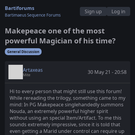
Bartiforums
Sign up
Log in
Bartimaeus Sequence Forums
Makepeace one of the most
powerful Magician of his time?
General Discussion
Artaxeas
30 May 21 - 20:58
Mite
Hi to every person that might still use this forum!
While rereading the trilogy, something came to my
mind: In PG Makepeace singlehandedly summons
Nouda, an extremely powerful higher spirit
without using an special Item/Artifact. To me this
sounds extremely impressive, since it is told that
even getting a Marid under control can require up