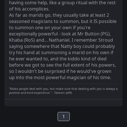
having some help, like a group ritual with the rest
of his accomplices.
As far as marids go, they usually take at least 2
seasoned magicians to summon, but it IS possible
to summon one on your own if you're
exceptionally powerful - look at Mr Button (PG),
Khaba (RoS) and... Nathaniel. I remember Stroud
saying somewhere that Natty boy could probably
try his hand at summoning a marid on his own if
he ever wanted to, and the kiddo kind of died
before we got to see the full extent of his powers,
so I wouldn't be surprised if he would've grown
up into the most powerful magician of his time.
"Make people deal with you, but make sure that dealing with you is always a
positive and kind experience." - Taliesin Jaffe
1