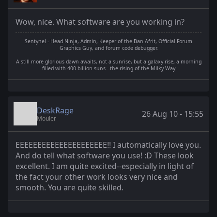
Wow, nice. What software are you working in?
Sentynel - Head Ninja, Admin, Keeper of the Ban Afrit, Official Forum
Graphics Guy, and forum code debugger.
A still more glorious dawn awaits, not a sunrise, but a galaxy rise, a morning
filled with 400 billion suns - the rising of the Milky Way
DeskRage
26 Aug 10 - 15:55
Mouler
EEEEEEEEEEEEEEEEEEEEE!! I automatically love you.
And do tell what software you use! :D These look
excellent. I am quite excited--especially in light of
the fact your other work looks very nice and
smooth. You are quite skilled.