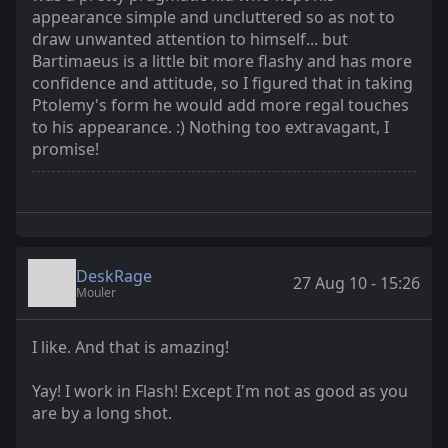
appearance simple and uncluttered so as not to
draw unwanted attention to himself... but
Bartimaeus is a little bit more flashy and has more
confidence and attitude, so I figured that in taking
Ptolemy's form he would add more regal touches
to his appearance. :) Nothing too extravagant, I
promise!
DeskRage
27 Aug 10 - 15:26
Mouler
I like. And that is amazing!
Yay! I work in Flash! Except I'm not as good as you
are by a long shot.