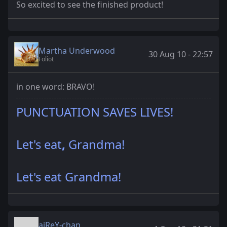
So excited to see the finished product!
Martha Underwood
30 Aug 10 - 22:57
Foliot
in one word: BRAVO!
PUNCTUATION SAVES LIVES!
Let's eat
,
Grandma!
Let's eat Grandma!
aiReY-chan