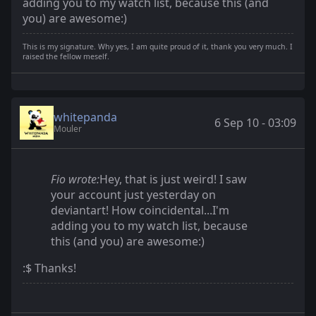
adding you to my watch list, because this (and
you) are awesome:)
This is my signature. Why yes, I am quite proud of it, thank you very much. I
raised the fellow meself.
whitepanda
6 Sep 10 - 03:09
Mouler
Fio wrote:
Hey, that is just weird! I saw
your account just yesterday on
deviantart! How coincidental...I'm
adding you to my watch list, because
this (and you) are awesome:)
:$ Thanks!