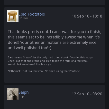
Epic_Footstool
10 Sep 10 - 18:18
Utukku
That looks pretty cool. I can't wait for you to finish,
this seems set to be incredibly awesome when it's
done!! Your other animations are extremely nice
and well polished too! :)
Bartimaeus: It won't be the only mad thing about if you let this lot go.
Check out that one at the end. He's taken the form of a footstool.
Weird...but somehow I like his style.
Nathaniel: That
is
a footstool. No one's using that Pentacle.
Saiph
12 Sep 10 - 08:20
Imp