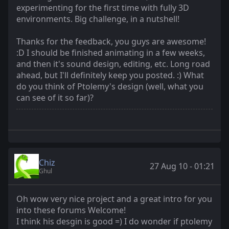
experimenting for the first time with fully 3D
environments. Big challenge, in a nutshell!
Thanks for the feedback, you guys are awesome!
:D I should be finished animating in a few weeks,
and then it's sound design, editing, etc. Long road
ahead, but I'll definitely keep you posted. :) What
do you think of Ptolemy's design (well, what you
can see of it so far)?
Chiz
27 Aug 10 - 01:21
Ghul
Oh wow very nice project and a great intro for you
into these forums Welcome!
I think his desgin is good =) I do wonder if ptolemy