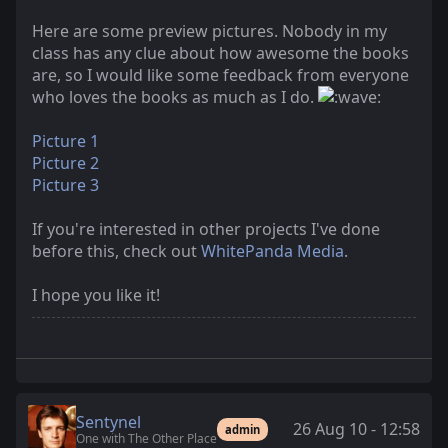
Here are some preview pictures. Nobody in my
class has any clue about how awesome the books
are, so I would like some feedback from everyone
who loves the books as much as I do.
Picture 1
Picture 2
Picture 3
If you're interested in other projects I've done
before this, check out
WhitePanda Media
.
I hope you like it!
Sentynel
26 Aug 10 - 12:58
admin
One with The Other Place