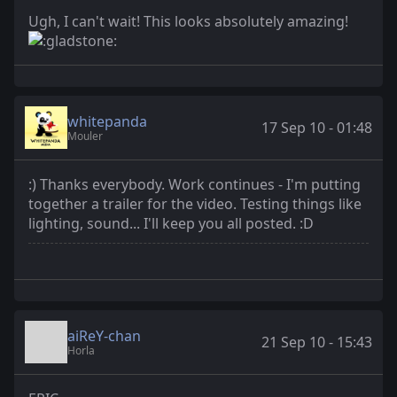
Ugh, I can't wait! This looks absolutely amazing!
whitepanda
17 Sep 10 - 01:48
Mouler
:) Thanks everybody. Work continues - I'm putting
together a trailer for the video. Testing things like
lighting, sound... I'll keep you all posted. :D
aiReY-chan
21 Sep 10 - 15:43
Horla