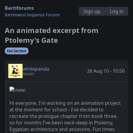
Bartiforums
Sign up
Log in
Bartimaeus Sequence Forums
An animated excerpt from
Ptolemy's Gate
Fan Section
whitepanda
26 Aug 10 - 10:50
Mouler
Hi everyone. I'm working on an animation project
at the moment for school - I've decided to
recreate the prologue chapter from book three,
so for months I've been neck-deep in Ptolemy,
Egyptian architecture and assassins. Fun times.