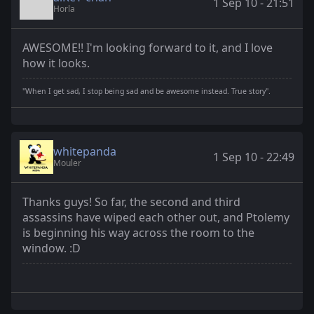
1 Sep 10 - 21:51
Horla
AWESOME!! I'm looking forward to it, and I love
how it looks.
"When I get sad, I stop being sad and be awesome instead. True story".
whitepanda
1 Sep 10 - 22:49
Mouler
Thanks guys! So far, the second and third
assassins have wiped each other out, and Ptolemy
is beginning his way across the room to the
window. :D