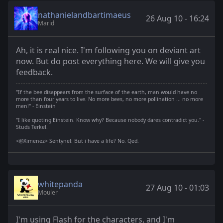
nathanielandbartimaeus
26 Aug 10 - 16:24
Marid
Ah, it is real nice. I'm following you on deviant art
now. But do post everything here. We will give you
feedback.
"If the bee disappears from the surface of the earth, man would have no
more than four years to live. No more bees, no more pollination ... no more
men!" - Einstein
"I like quoting Einstein. Know why? Because nobody dares contradict you." -
Studs Terkel.
<@Ximenez> Sentynel: But i have a life? No. Qed.
whitepanda
27 Aug 10 - 01:03
Mouler
I'm using Flash for the characters, and I'm