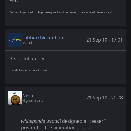
EPIC.
"When I get sad, I stop being sad and be awesome instead. True story".
rubberchickenben
21 Sep 10 - 17:01
Marid
Beautiful poster.
I wish I were a cat-dragon
Nero
21 Sep 10 - 20:08
Higher Spirit
whitepanda wrote:
I designed a "teaser"
poster for the animation and got it