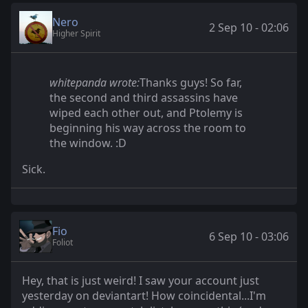
Nero
2 Sep 10 - 02:06
Higher Spirit
whitepanda wrote:
Thanks guys! So far,
the second and third assassins have
wiped each other out, and Ptolemy is
beginning his way across the room to
the window. :D
Sick.
Fio
6 Sep 10 - 03:06
Foliot
Hey, that is just weird! I saw your account just
yesterday on deviantart! How coincidental...I'm