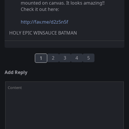
mounted on canvas. It looks amazing!!
Check it out here:
http://fav.me/d2z5n5f
HOLY EPIC WINSAUCE BATMAN
2
3
4
5
1
Add Reply
Content