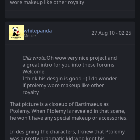
wore makeup like other royalty
whitepanda
27 Aug 10 - 02:25
Mouler
Chiz wrote:
Oh wow very nice project and
a great intro for you into these forums
Welcome!
I think his desgin is good =) I do wonder
if ptolemy wore makeup like other
royalty
That picture is a closeup of Bartimaeus as
Ptolemy. When Ptolemy is revealed in that scene,
he won't have any special makeup or accessories.
In designing the characters, I knew that Ptolemy
was a pretty pragmatic kid who kept his