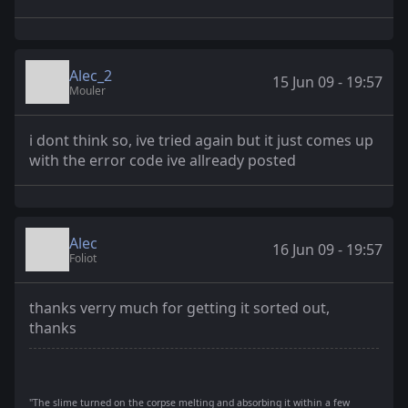
Alec_2
15 Jun 09 - 19:57
Mouler
i dont think so, ive tried again but it just comes up
with the error code ive allready posted
Alec
16 Jun 09 - 19:57
Foliot
thanks verry much for getting it sorted out,
thanks
"The slime turned on the corpse melting and absorbing it within a few