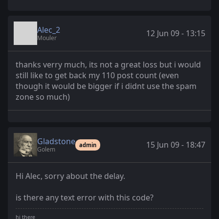
Alec_2
12 Jun 09 - 13:15
Mouler
thanks verry much, its not a great loss but i would
still like to get back my 110 post count (even
though it would be bigger if i didnt use the spam
zone so much)
Gladstone
15 Jun 09 - 18:47
admin
Golem
Hi Alec, sorry about the delay.
is there any text error with this code?