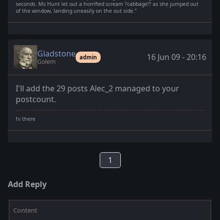
seconds. Ms Hunt let out a horrified scream ?cabbage!? as she jumped out
of the window, landing uneasily on the out side."
Gladstone
16 Jun 09 - 20:16
admin
Golem
I'll add the 29 posts Alec_2 managed to your
postcount.
1
Add Reply
Content