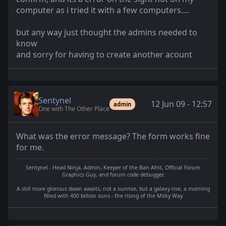
computer as i tried it with a few computers....
but any way just thought the admins needed to
know
and sorry for having to create another acount
Sentynel
12 Jun 09 - 12:57
admin
One with The Other Place
What was the error message? The form works fine
for me.
Sentynel - Head Ninja, Admin, Keeper of the Ban Afrit, Official Forum
Graphics Guy, and forum code debugger.
A still more glorious dawn awaits, not a sunrise, but a galaxy rise, a morning
filled with 400 billion suns - the rising of the Milky Way