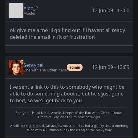
Alec_2
12 Jun 09 - 13:00
Mouler
ok give me a mo ill go find out if i havent all ready
deleted the email in fit of frustration
Sentynel
12 Jun 09 - 13:09
admin
One with The Other Place
I've sent a link to this to somebody who might be
able to do something about it, but he's just gone
to bed, so we'll get back to you.
Sentynel - Head Ninja, Admin, Keeper of the Ban Afrit, Official Forum
Graphics Guy, and forum code debugger.
A still more glorious dawn awaits, not a sunrise, but a galaxy rise, a morning
filled with 400 billion suns - the rising of the Milky Way