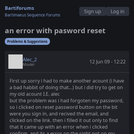
Bartiforums
Sign up
Log in
Bartimaeus Sequence Forums
an error with pasword reset
Problems & Suggestions
Alec_2
12 Jun 09 - 12:22
Mouler
First up sorry i had to make another acount (i have
a bad habbit of doing that...) but i did try to get on
my old acount I.E. alec
but the problem was i had forgoten my password,
so i clicked on reset password button on the bit
were you sign in, and recived the email, and
clicked on the link. then i filled it out only to find
that it came up with an error when i clicked
confirm, and its a error on the sight not on my