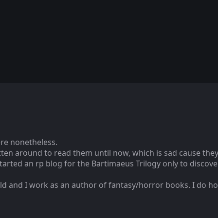
here nonetheless.
tten around to read them until now, which is sad cause they'
arted an rp blog for the Bartimaeus Trilogy only to discover 
ld and I work as an author of fantasy/horror books. I do hop