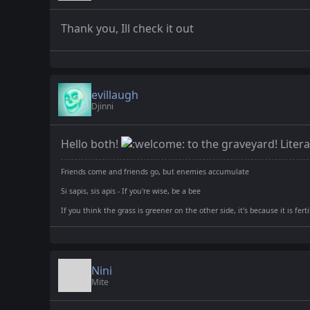
Thank you, Ill check it out
evillaugh
Djinni
Hello both!
to the graveyard! Litera
Friends come and friends go, but enemies accumulate
Si sapis, sis apis - If you're wise, be a bee
If you think the grass is greener on the other side, it's because it is fer
Nini
Mite