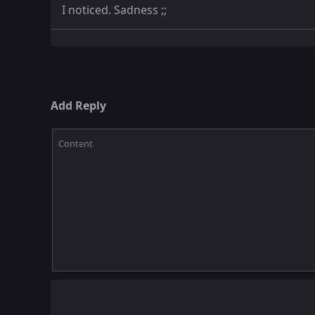
I noticed. Sadness ;;
Add Reply
Content