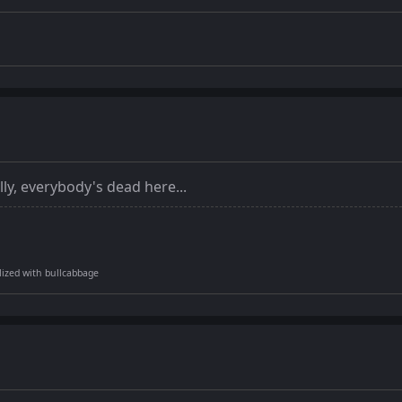
lly, everybody's dead here...
tilized with bullcabbage