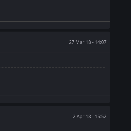
27 Mar 18 - 14:07
2 Apr 18 - 15:52