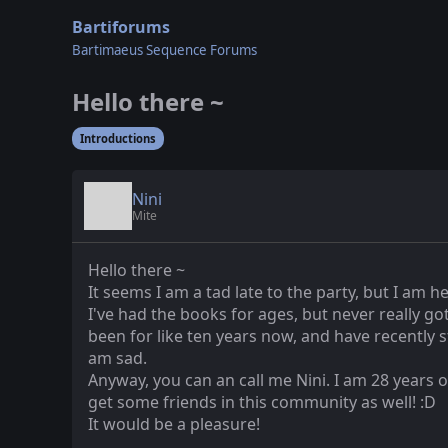
Bartiforums
Bartimaeus Sequence Forums
Hello there ~
Introductions
Nini
Mite
Hello there ~
It seems I am a tad late to the party, but I am 
I've had the books for ages, but never really go
been for like ten years now, and have recently st
am sad.
Anyway, you can an call me Nini. I am 28 years o
get some friends in this community as well! :D
It would be a pleasure!