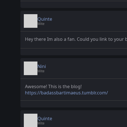
Quinte
Mite
Hey there Im also a fan. Could you link to your 
Nini
Mite
Awesome! This is the blog!
https://badassbartimaeus.tumblr.com/
Quinte
Mite