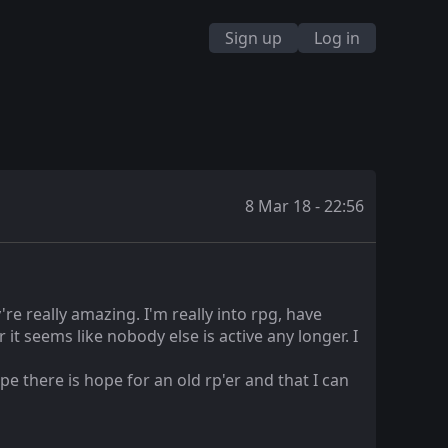
Sign up
Log in
8 Mar 18 - 22:56
re really amazing. I'm really into rpg, have
it seems like nobody else is active any longer. I
e there is hope for an old rp'er and that I can