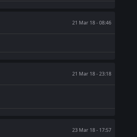
21 Mar 18 - 08:46
21 Mar 18 - 23:18
23 Mar 18 - 17:57