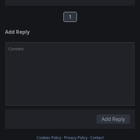
1
Add Reply
Content
Add Reply
Cookies Policy
·
Privacy Policy
·
Contact