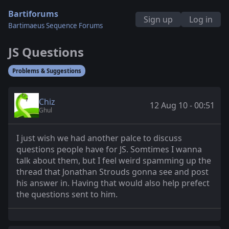
Bartiforums
Sign up
Log in
Bartimaeus Sequence Forums
JS Questions
Problems & Suggestions
Chiz
12 Aug 10 - 00:51
Ghul
I just wish we had another palce to discuss
questions people have for JS. Somtimes I wanna
talk about them, but I feel weird spamming up the
thread that Jonathan Strouds gonna see and post
his answer in. Having that would also help prefect
the questions sent to him.