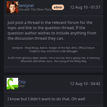
Sentynel
12 Aug 10 - 01:57
admin
One with The Other Place
Just post a thread in the relevant forum for the
topic and link to the question thread. If the
question author wishes to include anything from
the discussion thread they can.
Sentynel - Head Ninja, Admin, Keeper of the Ban Afrit, Official Forum
Graphics Guy, and forum code debugger.
A still more glorious dawn awaits, not a sunrise, but a galaxy rise, a morning
filled with 400 billion suns - the rising of the Milky Way
Chiz
12 Aug 10 - 04:42
Ghul
I know but I didn't want to do that. Oh well