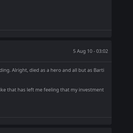
5 Aug 10 - 03:02
ing. Alright, died as a hero and all but as Barti
ike that has left me feeling that my investment