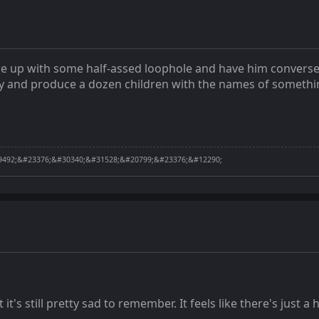
ome up with some half-assed loophole and have him convers
ty and produce a dozen children with the names of something 
492;&#23376;&#30340;&#31528;&#20799;&#23376;&#12290;
t it's still pretty sad to remember. It feels like there's just