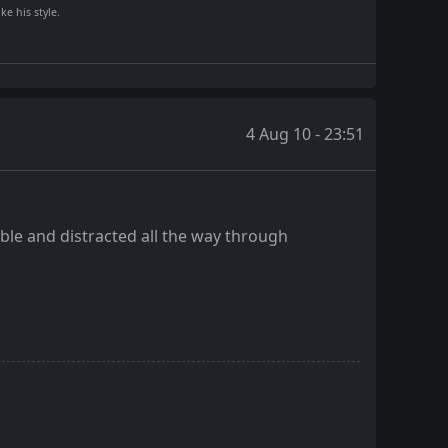
ke his style.
4 Aug 10 - 23:51
ble and distracted all the way through