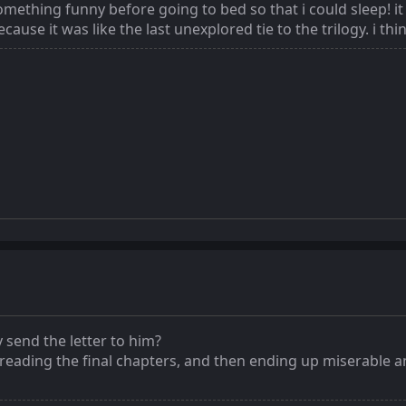
omething funny before going to bed so that i could sleep! it 
ause it was like the last unexplored tie to the trilogy. i thin
y send the letter to him?
 reading the final chapters, and then ending up miserable a