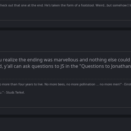
Check out that one at the end. He's taken the form of a footstool. Weird...but somehow I li
ou realize the ending was marvellous and nothing else could 
nd, y'all can ask questions to JS in the "Questions to Jonatha
 more than four years to live. No more bees, no more pollination ... no more men!" - Eins
" - Studs Terkel.