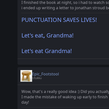
I finished the book at night, so i had to watch s
i ended up writing a letter to jonathan stroud bec
PUNCTUATION SAVES LIVES!
Let's eat
,
Grandma!
Let's eat Grandma!
Epic_Footstool
Utukku
Wow, that's a really good idea :) Did you actuall
I made the mistake of waking up early to finish
day!