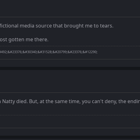
 fictional media source that brought me to tears.
most gotten me there.
492;&#23376;&#30340;&#31528;&#20799;&#23376;&#12290;
 Natty died. But, at the same time, you can't deny, the endi