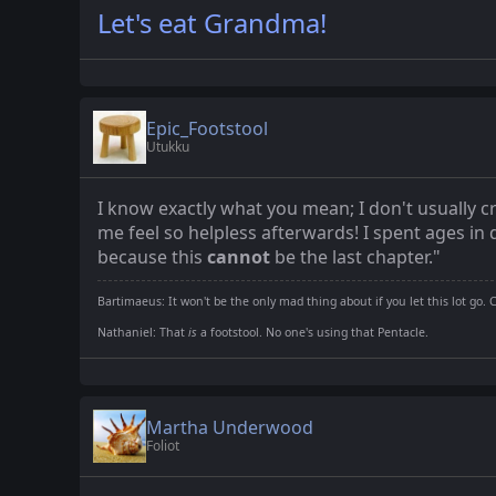
Let's eat Grandma!
Epic_Footstool
Utukku
I know exactly what you mean; I don't usually cr
me feel so helpless afterwards! I spent ages i
because this
cannot
be the last chapter."
Bartimaeus: It won't be the only mad thing about if you let this lot go. 
Nathaniel: That
is
a footstool. No one's using that Pentacle.
Martha Underwood
Foliot