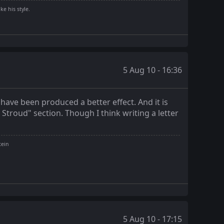
ke his style.
5 Aug 10 - 16:36
have been produced a better effect. And it is
n Stroud" section. Though I think writing a letter
tein
5 Aug 10 - 17:15