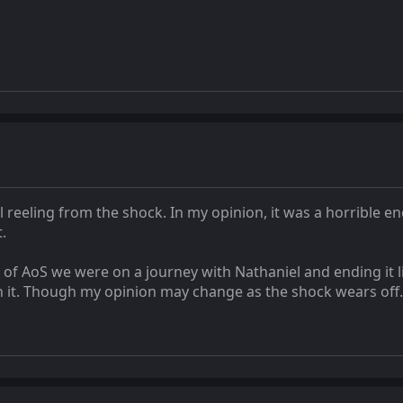
l reeling from the shock. In my opinion, it was a horrible end
.
 of AoS we were on a journey with Nathaniel and ending it l
th it. Though my opinion may change as the shock wears off.