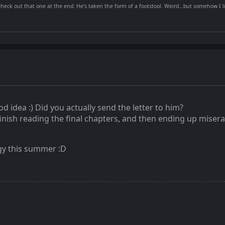
Check out that one at the end. He's taken the form of a footstool. Weird...but somehow I li
od idea :) Did you actually send the letter to him?
inish reading the final chapters, and then ending up misera
logy this summer :D