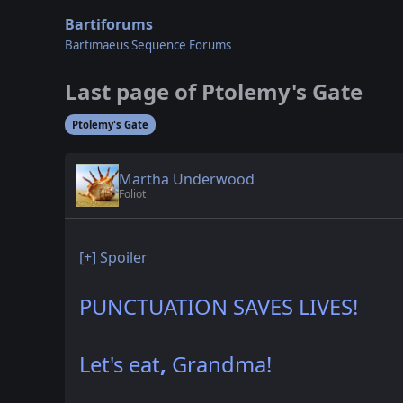
Bartiforums
Bartimaeus Sequence Forums
Last page of Ptolemy's Gate
Ptolemy's Gate
Martha Underwood
Foliot
[+]
Spoiler
PUNCTUATION SAVES LIVES!
Let's eat
,
Grandma!