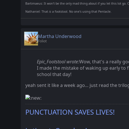
Bartimaeus: It won't be the only mad thing about if you let this lot go. 
Nathaniel: That
is
a footstool. No one's using that Pentacle.
Martha Underwood
Foliot
Epic_Footstool wrote:
Wow, that's a really go
I made the mistake of waking up early to f
school that day!
yeah sent it like a week ago... just read the tri
PUNCTUATION SAVES LIVES!