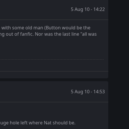
5 Aug 10 - 14:22
e with some old man (Button would be the
out of fanfic. Nor was the last line "all was
5 Aug 10 - 14:53
 a huge hole left where Nat should be.