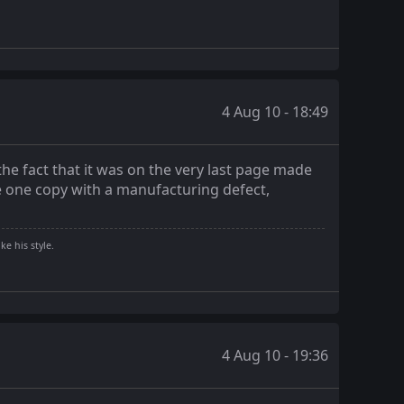
4 Aug 10 - 18:49
the fact that it was on the very last page made
e one copy with a manufacturing defect,
ke his style.
4 Aug 10 - 19:36