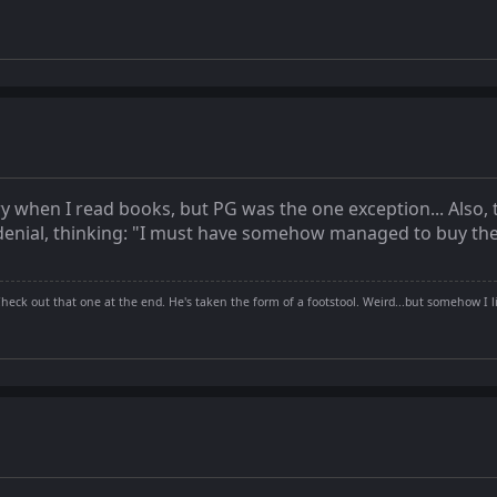
y when I read books, but PG was the one exception... Also, 
n denial, thinking: "I must have somehow managed to buy th
Check out that one at the end. He's taken the form of a footstool. Weird...but somehow I li