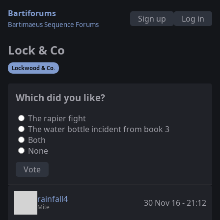
Bartiforums
Sign up
Log in
Bartimaeus Sequence Forums
Lock & Co
Lockwood & Co.
Which did you like?
The rapier fight
The water bottle incident from book 3
Both
None
Vote
rainfall4
30 Nov 16 - 21:12
Mite