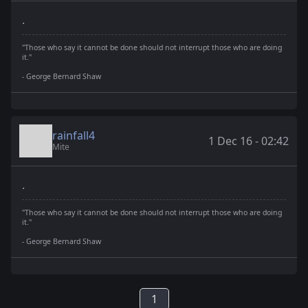
.
"Those who say it cannot be done should not interrupt those who are doing
it."
- George Bernard Shaw
rainfall4
1 Dec 16 - 02:42
Mite
.
"Those who say it cannot be done should not interrupt those who are doing
it."
- George Bernard Shaw
1