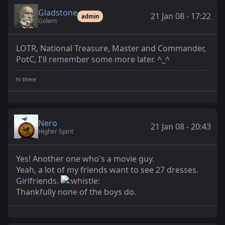
Gladstone
21 Jan 08 - 17:22
admin
Golem
LOTR, National Treasure, Master and Commander,
PotC, I'll remember some more later. ^_^
Nero
21 Jan 08 - 20:43
Higher Spirit
Yes! Another one who's a movie guy.
Yeah, a lot of my friends want to see 27 dresses.
Girlfriends.
Thankfully none of the boys do.