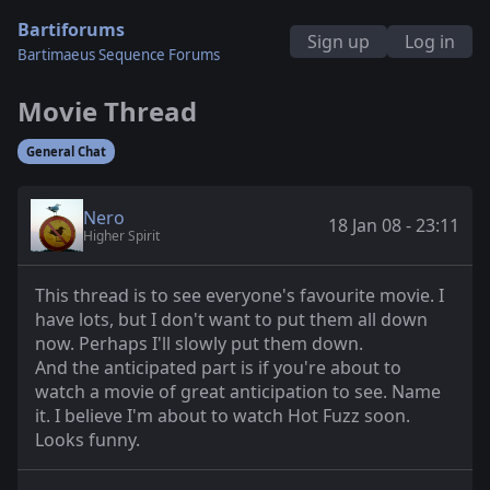
Bartiforums
Sign up
Log in
Bartimaeus Sequence Forums
Movie Thread
General Chat
Nero
18 Jan 08 - 23:11
Higher Spirit
This thread is to see everyone's favourite movie. I
have lots, but I don't want to put them all down
now. Perhaps I'll slowly put them down.
And the anticipated part is if you're about to
watch a movie of great anticipation to see. Name
it. I believe I'm about to watch Hot Fuzz soon.
Looks funny.