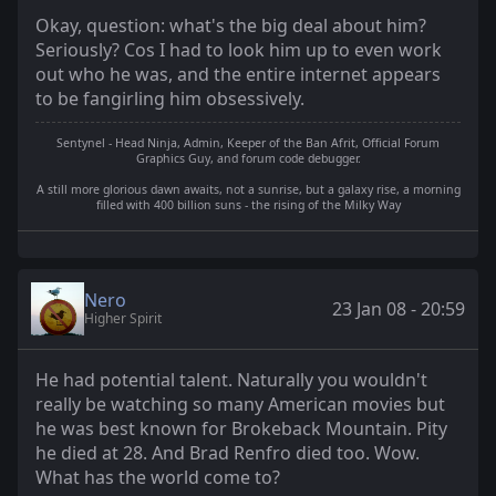
Okay, question: what's the big deal about him?
Seriously? Cos I had to look him up to even work
out who he was, and the entire internet appears
to be fangirling him obsessively.
Sentynel - Head Ninja, Admin, Keeper of the Ban Afrit, Official Forum
Graphics Guy, and forum code debugger.
A still more glorious dawn awaits, not a sunrise, but a galaxy rise, a morning
filled with 400 billion suns - the rising of the Milky Way
Nero
23 Jan 08 - 20:59
Higher Spirit
He had potential talent. Naturally you wouldn't
really be watching so many American movies but
he was best known for Brokeback Mountain. Pity
he died at 28. And Brad Renfro died too. Wow.
What has the world come to?