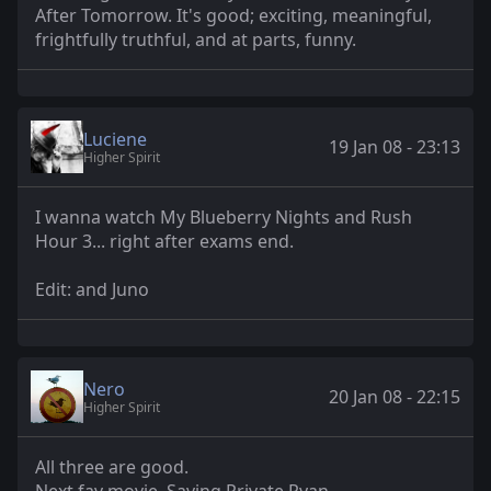
After Tomorrow. It's good; exciting, meaningful,
frightfully truthful, and at parts, funny.
Luciene
19 Jan 08 - 23:13
Higher Spirit
I wanna watch My Blueberry Nights and Rush
Hour 3... right after exams end.
Edit: and Juno
Nero
20 Jan 08 - 22:15
Higher Spirit
All three are good.