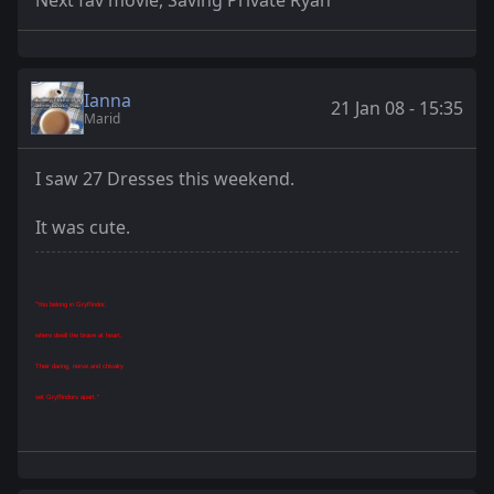
Next fav movie, Saving Private Ryan
Ianna
21 Jan 08 - 15:35
Marid
I saw 27 Dresses this weekend.
It was cute.
"You belong in Gryffindor,
where dwell the brave at heart,
Their daring, nerve and chivalry
set Gryffindors apart."