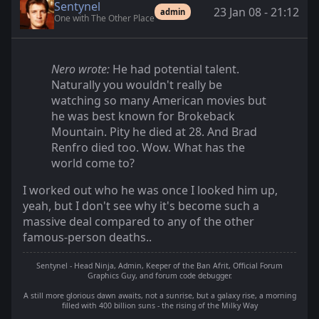
Sentynel
23 Jan 08 - 21:12
admin
One with The Other Place
Nero wrote:
He had potential talent.
Naturally you wouldn't really be
watching so many American movies but
he was best known for Brokeback
Mountain. Pity he died at 28. And Brad
Renfro died too. Wow. What has the
world come to?
I worked out who he was once I looked him up,
yeah, but I don't see why it's become such a
massive deal compared to any of the other
famous-person deaths..
Sentynel - Head Ninja, Admin, Keeper of the Ban Afrit, Official Forum
Graphics Guy, and forum code debugger.
A still more glorious dawn awaits, not a sunrise, but a galaxy rise, a morning
filled with 400 billion suns - the rising of the Milky Way