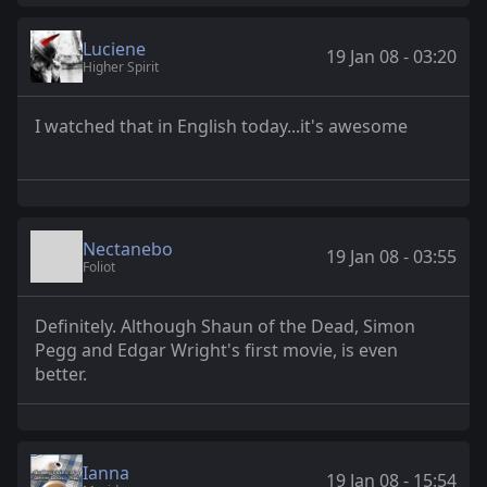
Luciene
19 Jan 08 - 03:20
Higher Spirit
I watched that in English today...it's awesome
Nectanebo
19 Jan 08 - 03:55
Foliot
Definitely. Although Shaun of the Dead, Simon
Pegg and Edgar Wright's first movie, is even
better.
Ianna
19 Jan 08 - 15:54