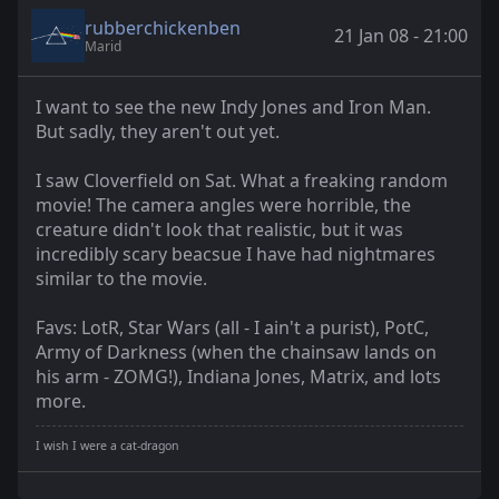
rubberchickenben
21 Jan 08 - 21:00
Marid
I want to see the new Indy Jones and Iron Man.
But sadly, they aren't out yet.
I saw Cloverfield on Sat. What a freaking random
movie! The camera angles were horrible, the
creature didn't look that realistic, but it was
incredibly scary beacsue I have had nightmares
similar to the movie.
Favs: LotR, Star Wars (all - I ain't a purist), PotC,
Army of Darkness (when the chainsaw lands on
his arm - ZOMG!), Indiana Jones, Matrix, and lots
more.
I wish I were a cat-dragon