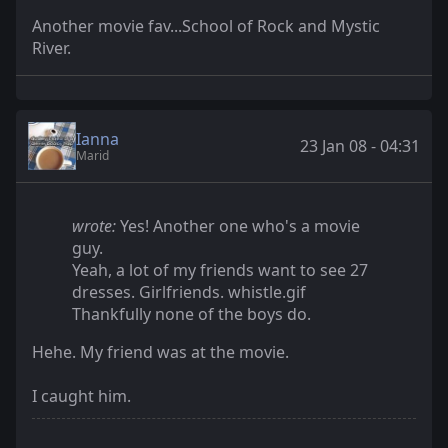
Another movie fav...School of Rock and Mystic
River.
Ianna
23 Jan 08 - 04:31
Marid
wrote:
Yes! Another one who's a movie
guy.
Yeah, a lot of my friends want to see 27
dresses. Girlfriends. whistle.gif
Thankfully none of the boys do.
Hehe. My friend was at the movie.
I caught him.