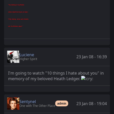
"You belong in Gryffindor,
where dwell the brave at heart,
Their daring, nerve and chivalry
set Gryffindors apart."
Luciene
23 Jan 08 - 16:39
Higher Spirit
I'm going to watch "10 things I hate about you" in
memory of my beloved Heath Ledger.
Sentynel
23 Jan 08 - 19:04
admin
One with The Other Place