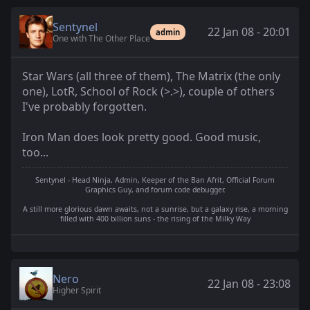
Sentynel
22 Jan 08 - 20:01
admin
One with The Other Place
Star Wars (all three of them), The Matrix (the only
one), LotR, School of Rock (>.>), couple of others
I've probably forgotten.
Iron Man does look pretty good. Good music,
too...
Sentynel - Head Ninja, Admin, Keeper of the Ban Afrit, Official Forum
Graphics Guy, and forum code debugger.
A still more glorious dawn awaits, not a sunrise, but a galaxy rise, a morning
filled with 400 billion suns - the rising of the Milky Way
Nero
22 Jan 08 - 23:08
Higher Spirit