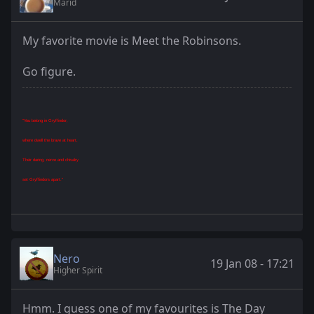
Marid
My favorite movie is Meet the Robinsons.
Go figure.
"You belong in Gryffindor,
where dwell the brave at heart,
Their daring, nerve and chivalry
set Gryffindors apart."
Nero
19 Jan 08 - 17:21
Higher Spirit
Hmm. I guess one of my favourites is The Day