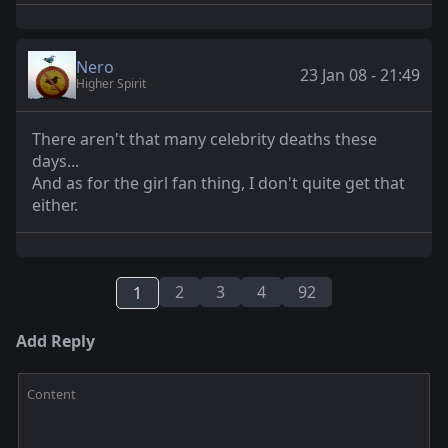
Nero
23 Jan 08 - 21:49
Higher Spirit
There aren't that many celebrity deaths these
days...
And as for the girl fan thing, I don't quite get that
either.
2
3
4
92
1
Add Reply
Content