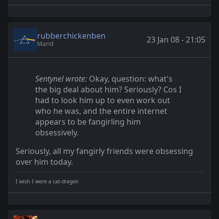
rubberchickenben
23 Jan 08 - 21:05
Marid
Sentynel wrote:
Okay, question: what's
the big deal about him? Seriously? Cos I
had to look him up to even work out
who he was, and the entire internet
appears to be fangirling him
obsessively.
Seriously, all my fangirly friends were obsessing
over him today.
I wish I were a cat-dragon