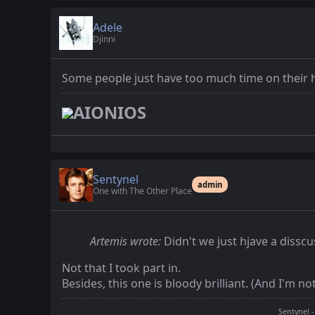
Adele
Djinni
Some people just have too much time on their
AIONIOS
Sentynel
admin
One with The Other Place
Artemis wrote:
Didn't we just hjave a diss
Not that I took part in.
Besides, this one is bloody brilliant. (And I'm n
Sentynel -