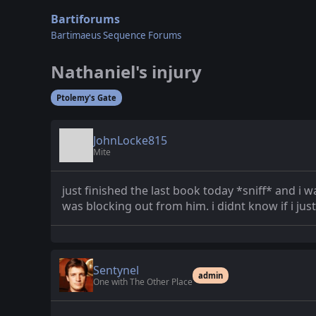
Bartiforums
Bartimaeus Sequence Forums
Nathaniel's injury
Ptolemy's Gate
JohnLocke815
Mite
just finished the last book today *sniff* and i
was blocking out from him. i didnt know if i just
Sentynel
admin
One with The Other Place