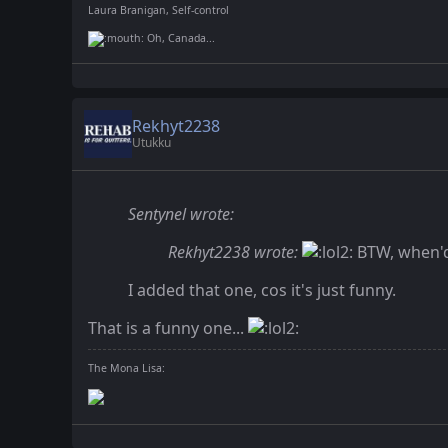
Laura Branigan, Self-control
Oh, Canada...
Rekhyt2238
Utukku
Sentynel wrote:
Rekhyt2238 wrote:
BTW, when'd
I added that one, cos it's just funny.
That is a funny one...
The Mona Lisa: