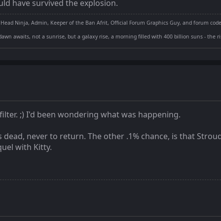
ld have survived the explosion.
 Head Ninja, Admin, Keeper of the Ban Afrit, Official Forum Graphics Guy, and forum cod
dawn awaits, not a sunrise, but a galaxy rise, a morning filled with 400 billion suns - the 
ilter. ;) I'd been wondering what was happening.
s dead, never to return. The other .1% chance, is that Strou
el with Kitty.