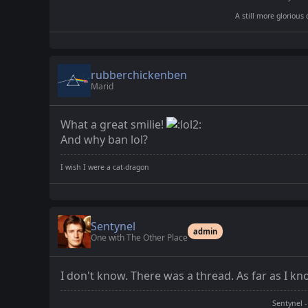
A still more glorious 
rubberchickenben
Marid
What a great smilie!
And why ban lol?
I wish I were a cat-dragon
Sentynel
admin
One with The Other Place
I don't know. There was a thread. As far as I kno
Sentynel -