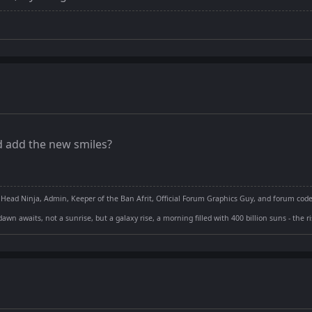
 add the new smiles?
 Head Ninja, Admin, Keeper of the Ban Afrit, Official Forum Graphics Guy, and forum cod
dawn awaits, not a sunrise, but a galaxy rise, a morning filled with 400 billion suns - the 