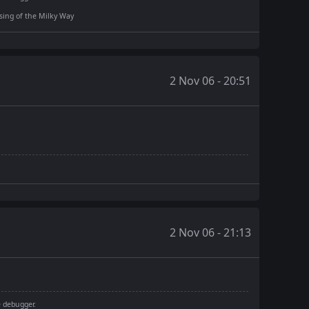
rising of the Milky Way
2 Nov 06 - 20:51
2 Nov 06 - 21:13
e debugger.