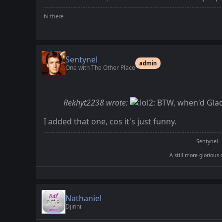
Sentynel
admin
One with The Other Place
Rekhyt2238 wrote:
BTW, when'd Glad
I added that one, cos it's just funny.
Sentynel -
A still more glorious 
Nathaniel
Djinni