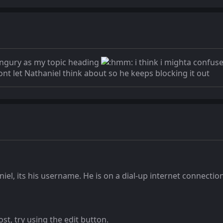
s ingury as my topic heading
i think i mighta confuse
nt let Nathaniel think about so he keeps blocking it out
el, its his username. He is on a dial-up internet connection 
st, try using the edit button.