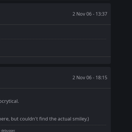
2 Nov 06 - 13:37
2 Nov 06 - 18:15
crytical.
ere, but couldn't find the actual smiley.)
e debugger.