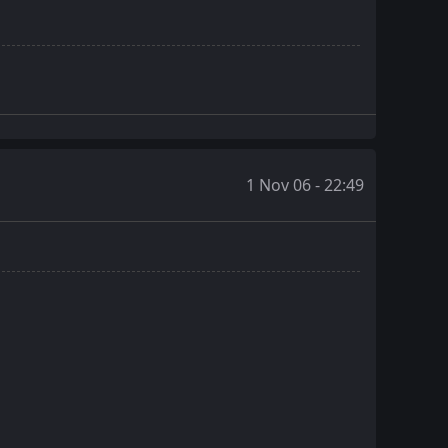
1 Nov 06 - 22:49