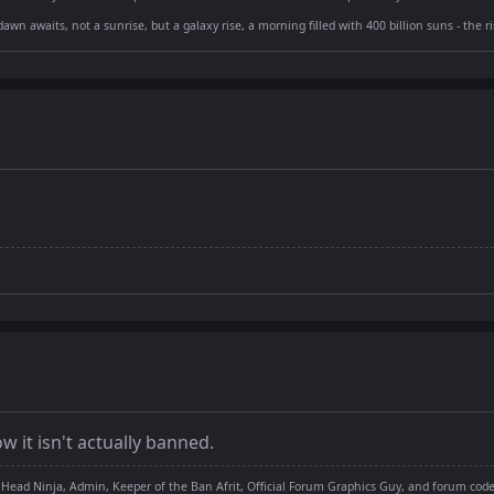
dawn awaits, not a sunrise, but a galaxy rise, a morning filled with 400 billion suns - the 
w it isn't actually banned.
 Head Ninja, Admin, Keeper of the Ban Afrit, Official Forum Graphics Guy, and forum cod