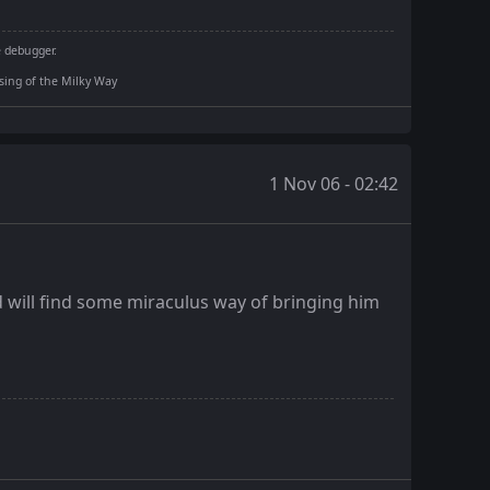
e debugger.
rising of the Milky Way
1 Nov 06 - 02:42
d will find some miraculus way of bringing him