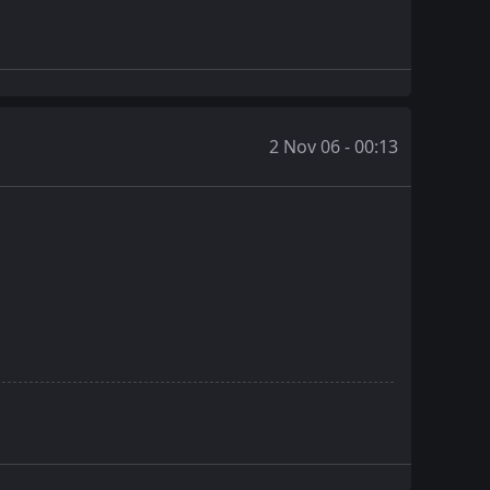
2 Nov 06 - 00:13