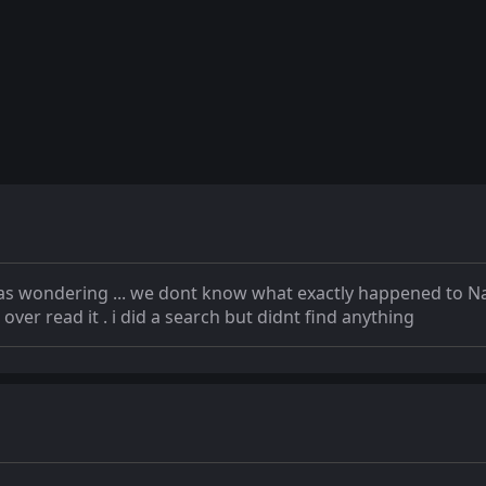
 was wondering ... we dont know what exactly happened to Nat
 over read it . i did a search but didnt find anything