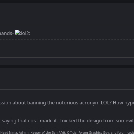
 hands-
cussion about banning the notorious acronym LOL? How hypo
ot saying that cos I made it. I nicked the design from somewh
 Head Ninja, Admin, Keeper of the Ban Afrit, Official Forum Graphics Guy, and forum cod