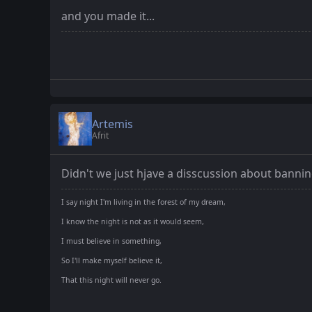
and you made it...
Artemis
Afrit
Didn't we just hjave a disscussion about banni
I say night I'm living in the forest of my dream,
I know the night is not as it would seem,
I must believe in something,
So I'll make myself believe it,
That this night will never go.