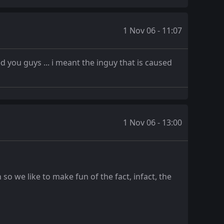
1 Nov 06 - 11:07
d you guys ... i meant the inguy that is caused
1 Nov 06 - 13:00
so we like to make fun of the fact, infact, the