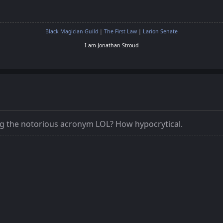
Black Magician Guild
|
The First Law
|
Larion Senate
I am Jonathan Stroud
ng the notorious acronym LOL? How hypocrytical.