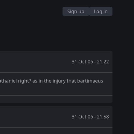
Sign up
Log in
31 Oct 06 - 21:22
haniel right? as in the injury that bartimaeus
31 Oct 06 - 21:58