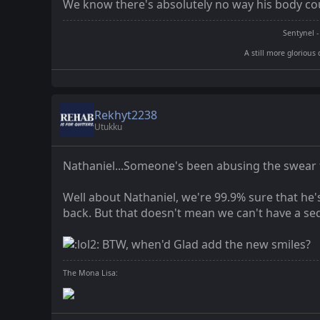
We know there's absolutely no way his body cou
Sentynel -
A still more glorious 
Rekhyt2238
Utukku
Nathaniel...Someone's been abusing the swear f
Well about Nathaniel, we're 99.9% sure that he'
back. But that doesn't mean we can't have a sequ
BTW, when'd Glad add the new smiles?
The Mona Lisa: