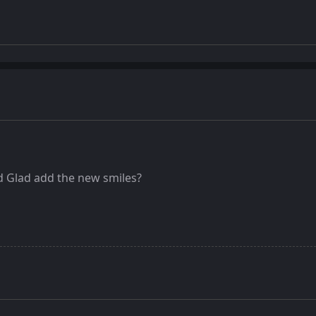
 Glad add the new smiles?