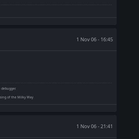
1 Nov 06 - 16:45
e debugger.
rising of the Milky Way
1 Nov 06 - 21:41