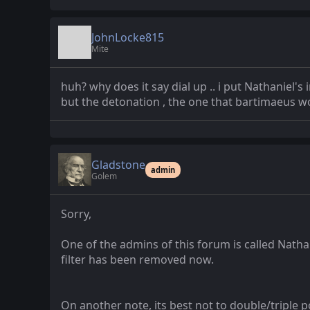
JohnLocke815
Mite
huh? why does it say dial up .. i put Nathaniel'
but the detonation , the one that bartimaeus wo
Gladstone
admin
Golem
Sorry,
One of the admins of this forum is called Nathani
filter has been removed now.
On another note, its best not to double/triple po