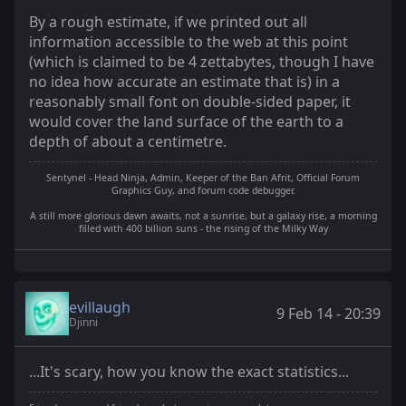
By a rough estimate, if we printed out all
information accessible to the web at this point
(which is claimed to be 4 zettabytes, though I have
no idea how accurate an estimate that is) in a
reasonably small font on double-sided paper, it
would cover the land surface of the earth to a
depth of about a centimetre.
Sentynel - Head Ninja, Admin, Keeper of the Ban Afrit, Official Forum
Graphics Guy, and forum code debugger.
A still more glorious dawn awaits, not a sunrise, but a galaxy rise, a morning
filled with 400 billion suns - the rising of the Milky Way
evillaugh
9 Feb 14 - 20:39
Djinni
...It's scary, how you know the exact statistics...