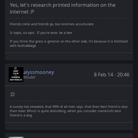
Yes, let's research printed information on the
internet :P
Friends come and friends go, but enemies accumulate
Si sapis, sis apis - If you're wise, be a bee
If you think the grass is greener on the other side, it's because it is fertilized
with bullcabbage
alyssmooney
8 Feb 14 - 20:46
Mouler
:D
A survey has revealed, that 99% of all men says, that their best friend is also
their lover. Which is quite disturbing, when you consider, mankind's best
friend is a dog.