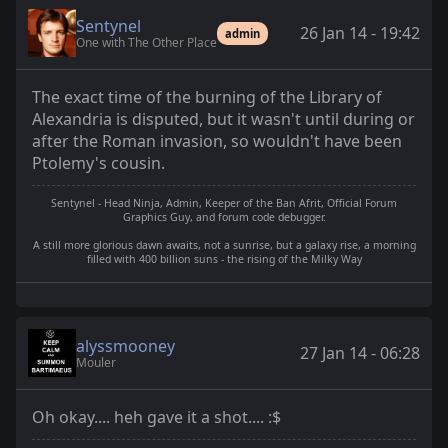
Sentynel
26 Jan 14 - 19:42
admin
One with The Other Place
The exact time of the burning of the Library of
Alexandria is disputed, but it wasn't until during or
after the Roman invasion, so wouldn't have been
Ptolemy's cousin.
Sentynel - Head Ninja, Admin, Keeper of the Ban Afrit, Official Forum
Graphics Guy, and forum code debugger.
A still more glorious dawn awaits, not a sunrise, but a galaxy rise, a morning
filled with 400 billion suns - the rising of the Milky Way
alyssmooney
27 Jan 14 - 06:28
Mouler
Oh okay.... heh gave it a shot.... :$