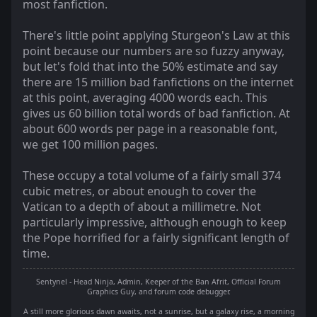
most fanfiction.
There's little point applying Sturgeon's Law at this
point because our numbers are so fuzzy anyway,
but let's fold that into the 50% estimate and say
there are 15 million bad fanfictions on the internet
at this point, averaging 4000 words each. This
gives us 60 billion total words of bad fanfiction. At
about 600 words per page in a reasonable font,
we get 100 million pages.
These occupy a total volume of a fairly small 374
cubic metres, or about enough to cover the
Vatican to a depth of about a millimetre. Not
particularly impressive, although enough to keep
the Pope horrified for a fairly significant length of
time.
Sentynel - Head Ninja, Admin, Keeper of the Ban Afrit, Official Forum
Graphics Guy, and forum code debugger.
A still more glorious dawn awaits, not a sunrise, but a galaxy rise, a morning