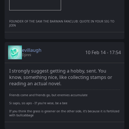
FOUNDER OF THE SAM THE BARMAN FANCLUB: QUOTE IN YOUR SIG TO
JOIN
evillaugh
10 Feb 14 - 17:54
Djinni
I strongly suggest getting a hobby, sent. You
know, something nice, like collecting stamps or
reading an actual novel.
Friends come and friends go, but enemies accumulate
Si sapis, sis apis - If you're wise, be a bee
If you think the grass is greener on the other side, it's because it is fertilized
with bullcabbage