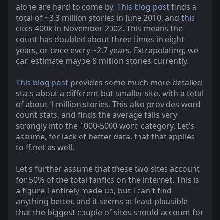
alone are hard to come by.
This blog post
finds a
total of ~3.3 million stories in June 2010, and
this
cites 400k in November 2002. This means the
count has doubled about three times in eight
years, or once every ~2.7 years. Extrapolating, we
can estimate maybe 8 million stories currently.
This blog post
provides some much more detailed
stats about a different but smaller site, with a total
of about 1 million stories. This also provides word
count stats, and finds the average falls very
strongly into the 1000-5000 word category. Let's
assume, for lack of better data, that that applies
to ff.net as well.
Let's further assume that these two sites account
for 50% of the total fanfics on the internet. This is
a figure I entirely made up, but I can't find
anything better, and it seems at least plausible
that the biggest couple of sites should account for