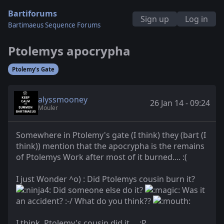
Bartiforums
Sign up
Log in
Bartimaeus Sequence Forums
Ptolemys apocrypha
Ptolemy's Gate
alyssmooney
26 Jan 14 - 09:24
Mouler
Somewhere in Ptolemy's gate (I think) they (bart (I
think)) mention that the apocrypha is the remains
of Ptolemys Work after most of it burned.... :(
I just Wonder ^o) : Did Ptolemys cousin burn it?
Did someone else do it?
Was it
an accident? :-/ What do you think??
I think, Ptolemy's cousin did it.... :P