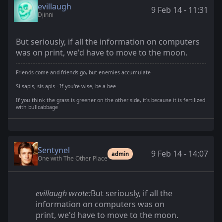
evillaugh
9 Feb 14 - 11:31
Djinni
But seriously, if all the information on computers
was on print, we'd have to move to the moon.
Friends come and friends go, but enemies accumulate
Si sapis, sis apis - If you're wise, be a bee
If you think the grass is greener on the other side, it's because it is fertilized
with bullcabbage
Sentynel
9 Feb 14 - 14:07
admin
One with The Other Place
evillaugh wrote:
But seriously, if all the
information on computers was on
print, we'd have to move to the moon.