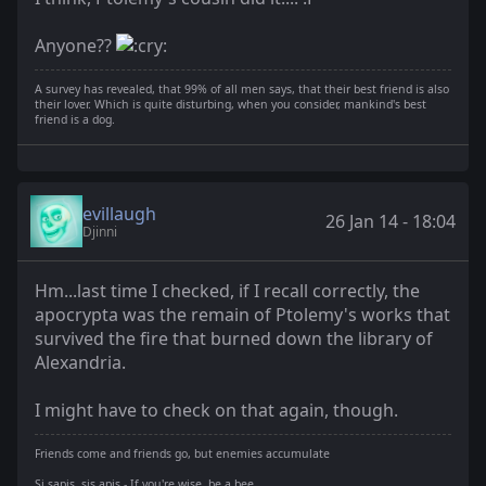
Anyone??
A survey has revealed, that 99% of all men says, that their best friend is also
their lover. Which is quite disturbing, when you consider, mankind's best
friend is a dog.
evillaugh
26 Jan 14 - 18:04
Djinni
Hm...last time I checked, if I recall correctly, the
apocrypta was the remain of Ptolemy's works that
survived the fire that burned down the library of
Alexandria.
I might have to check on that again, though.
Friends come and friends go, but enemies accumulate
Si sapis, sis apis - If you're wise, be a bee