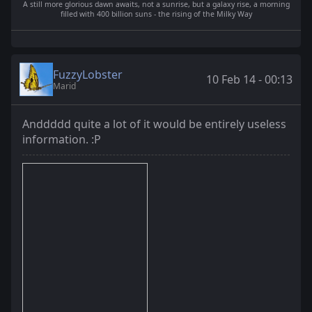
A still more glorious dawn awaits, not a sunrise, but a galaxy rise, a morning
filled with 400 billion suns - the rising of the Milky Way
FuzzyLobster
10 Feb 14 - 00:13
Marid
Anddddd quite a lot of it would be entirely useless
information. :P