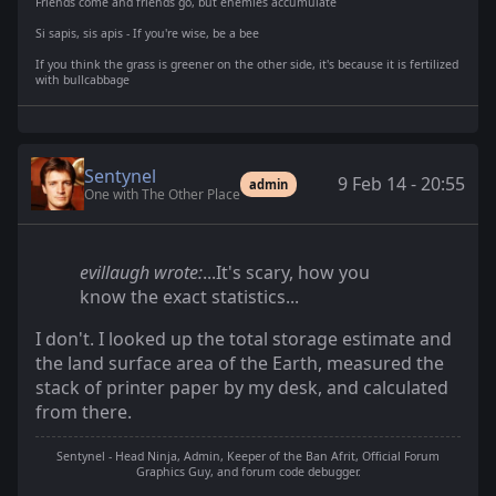
Friends come and friends go, but enemies accumulate
Si sapis, sis apis - If you're wise, be a bee
If you think the grass is greener on the other side, it's because it is fertilized
with bullcabbage
Sentynel
9 Feb 14 - 20:55
admin
One with The Other Place
evillaugh wrote:
...It's scary, how you
know the exact statistics...
I don't. I looked up the total storage estimate and
the land surface area of the Earth, measured the
stack of printer paper by my desk, and calculated
from there.
Sentynel - Head Ninja, Admin, Keeper of the Ban Afrit, Official Forum
Graphics Guy, and forum code debugger.