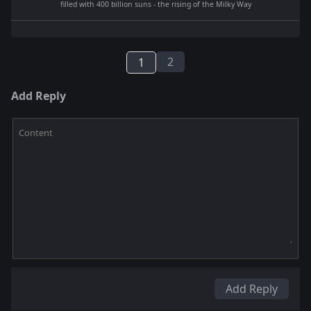
filled with 400 billion suns - the rising of the Milky Way
2
1
Add Reply
Content
Add Reply