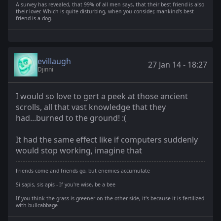
A survey has revealed, that 99% of all men says, that their best friend is also
their lover. Which is quite disturbing, when you consider, mankind's best
friend is a dog.
evillaugh
27 Jan 14 - 18:27
Djinni
I would so love to gert a peek at those ancient
scrolls, all that vast knowledge that they
had...burned to the ground! :(
It had the same effect like if computers suddenly
would stop working, imagine that
Friends come and friends go, but enemies accumulate
Si sapis, sis apis - If you're wise, be a bee
If you think the grass is greener on the other side, it's because it is fertilized
with bullcabbage