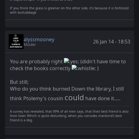
If you think the grass is greener on the other side, it's because it is fertilized
with bullcabbage
alyssmooney
26 Jan 14 - 18:53
Mouler
You are probably right
(didn't have time to
check the books correctly
)
But still;
Who do you think burned Down the library, I still
could
think Ptolemy's cousin
have done it.....
A survey has revealed, that 99% of all men says, that their best friend is also
their lover. Which is quite disturbing, when you consider, mankind's best
friend is a dog.