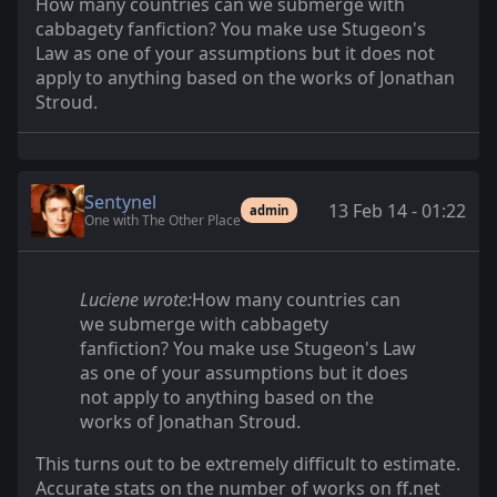
How many countries can we submerge with
cabbagety fanfiction? You make use Stugeon's
Law as one of your assumptions but it does not
apply to anything based on the works of Jonathan
Stroud.
Sentynel
13 Feb 14 - 01:22
admin
One with The Other Place
Luciene wrote:
How many countries can
we submerge with cabbagety
fanfiction? You make use Stugeon's Law
as one of your assumptions but it does
not apply to anything based on the
works of Jonathan Stroud.
This turns out to be extremely difficult to estimate.
Accurate stats on the number of works on ff.net