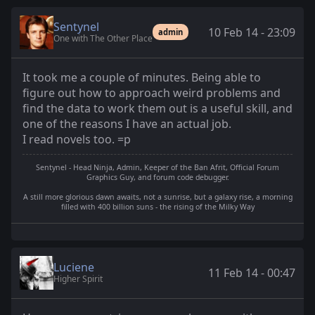
Sentynel
10 Feb 14 - 23:09
admin
One with The Other Place
It took me a couple of minutes. Being able to
figure out how to approach weird problems and
find the data to work them out is a useful skill, and
one of the reasons I have an actual job.
I read novels too. =p
Sentynel - Head Ninja, Admin, Keeper of the Ban Afrit, Official Forum
Graphics Guy, and forum code debugger.
A still more glorious dawn awaits, not a sunrise, but a galaxy rise, a morning
filled with 400 billion suns - the rising of the Milky Way
Luciene
11 Feb 14 - 00:47
Higher Spirit