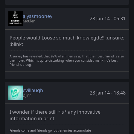
alyssmooney
28 Jan 14 - 06:31
Mouler
People would Loose so much knowlegde!! :unsure:
:blink:
A survey has revealed, that 99% of all men says, that their best friend is also
their lover. Which is quite disturbing, when you consider, mankind's best
friend is a dog.
evillaugh
28 Jan 14 - 18:48
Djinni
I wonder if there still *is* any innovative
information in print
Friends come and friends go, but enemies accumulate