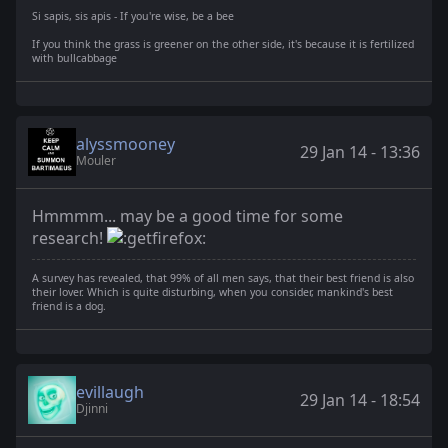
Si sapis, sis apis - If you're wise, be a bee
If you think the grass is greener on the other side, it's because it is fertilized
with bullcabbage
alyssmooney
29 Jan 14 - 13:36
Mouler
Hmmmm... may be a good time for some
research!
A survey has revealed, that 99% of all men says, that their best friend is also
their lover. Which is quite disturbing, when you consider, mankind's best
friend is a dog.
evillaugh
29 Jan 14 - 18:54
Djinni