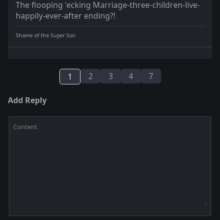
The flooping 'ecking Marriage-three-children-live-
happily-ever-after ending?!
Shame of the Super Son
2
3
4
7
1
Add Reply
Content