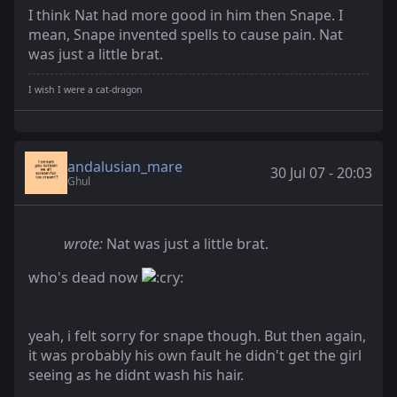
I think Nat had more good in him then Snape. I
mean, Snape invented spells to cause pain. Nat
was just a little brat.
I wish I were a cat-dragon
andalusian_mare
30 Jul 07 - 20:03
Ghul
wrote:
Nat was just a little brat.
who's dead now
yeah, i felt sorry for snape though. But then again,
it was probably his own fault he didn't get the girl
seeing as he didnt wash his hair.