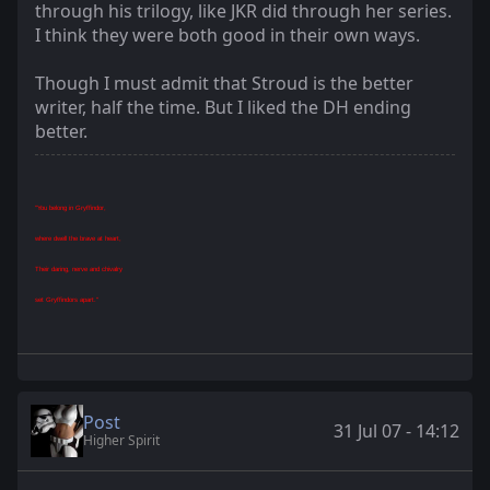
through his trilogy, like JKR did through her series.
I think they were both good in their own ways.
Though I must admit that Stroud is the better
writer, half the time. But I liked the DH ending
better.
"You belong in Gryffindor,
where dwell the brave at heart,
Their daring, nerve and chivalry
set Gryffindors apart."
Post
31 Jul 07 - 14:12
Higher Spirit