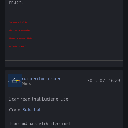
much.
"You belong in Gryffindor,
where dwell the brave at heart,
Their daring, nerve and chivalry
set Gryffindors apart."
rubberchickenben
30 Jul 07 - 16:29
Marid
I can read that Luciene, use
Code:
Select all