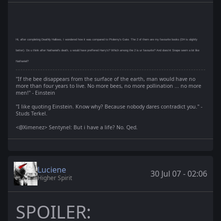
Hi, after completing Deathly Hallows, I wondered how it was compared to Ptolemy's Gate. The 2 of them are my favourite books (DH is slightly
better). Do u think after Nathaniel's death, u would have preffered Harry's? Which among the 2 is ur favourite? And does'nt Snape seem a lot like
Nathaniel?
"If the bee disappears from the surface of the earth, man would have no
more than four years to live. No more bees, no more pollination ... no more
men!" - Einstein
"I like quoting Einstein. Know why? Because nobody dares contradict you." -
Studs Terkel.
<@Ximenez> Sentynel: But i have a life? No. Qed.
Luciene
30 Jul 07 - 02:06
Higher Spirit
SPOILER: