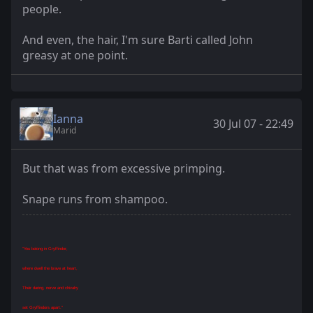
people.
And even, the hair, I'm sure Barti called John
greasy at one point.
Ianna
30 Jul 07 - 22:49
Marid
But that was from excessive primping.
Snape runs from shampoo.
"You belong in Gryffindor,
where dwell the brave at heart,
Their daring, nerve and chivalry
set Gryffindors apart."