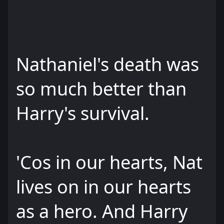
Nathaniel's death was
so much better than
Harry's survival.
'Cos in our hearts, Nat
lives on in our hearts
as a hero. And Harry