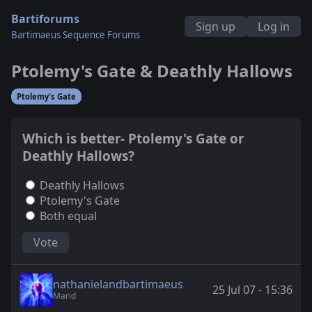
Bartiforums
Sign up
Log in
Bartimaeus Sequence Forums
Ptolemy's Gate & Deathly Hallows
Ptolemy's Gate
Which is better- Ptolemy's Gate or
Deathly Hallows?
Deathly Hallows
Ptolemy's Gate
Both equal
Vote
nathanielandbartimaeus
25 Jul 07 - 15:36
Marid