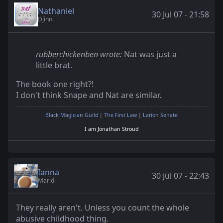
Nathaniel
30 Jul 07 - 21:58
Djinni
rubberchickenben wrote:
Nat was just a
little brat.
The book one right?!
I don't think Snape and Nat are similar.
Black Magician Guild
|
The First Law
|
Larion Senate
I am Jonathan Stroud
Ianna
30 Jul 07 - 22:43
Marid
They really aren't. Unless you count the whole
abusive childhood thing.