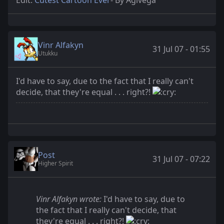
Vinr Alfakyn
31 Jul 07 - 01:55
Utukku
I'd have to say, due to the fact that I really can't
decide, that they're equal . . . right?!
Post
31 Jul 07 - 07:22
Higher Spirit
Vinr Alfakyn wrote:
I'd have to say, due to
the fact that I really can't decide, that
they're equal . . . right?!