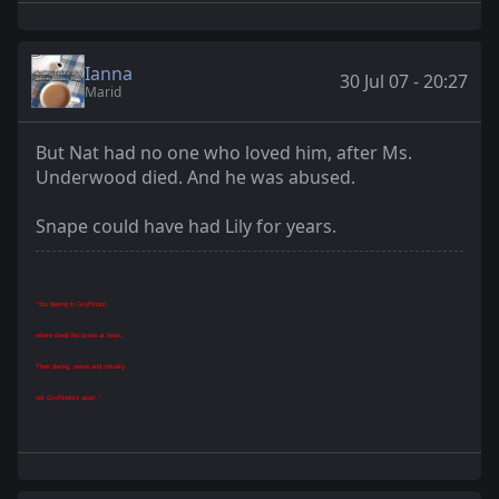
Ianna
30 Jul 07 - 20:27
Marid
But Nat had no one who loved him, after Ms.
Underwood died. And he was abused.
Snape could have had Lily for years.
"You belong in Gryffindor,
where dwell the brave at heart,
Their daring, nerve and chivalry
set Gryffindors apart."