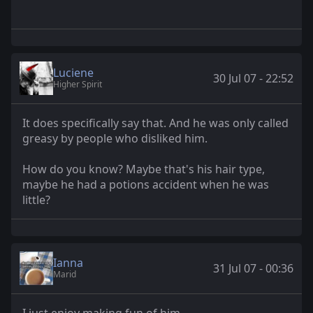
Luciene
30 Jul 07 - 22:52
Higher Spirit
It does specifically say that. And he was only called
greasy by people who disliked him.
How do you know? Maybe that's his hair type,
maybe he had a potions accident when he was
little?
Ianna
31 Jul 07 - 00:36
Marid
I just enjoy making fun of him.