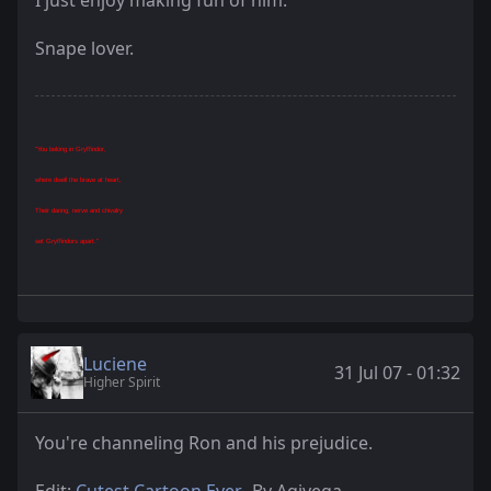
Snape lover.
"You belong in Gryffindor,
where dwell the brave at heart,
Their daring, nerve and chivalry
set Gryffindors apart."
Luciene
31 Jul 07 - 01:32
Higher Spirit
You're channeling Ron and his prejudice.
Edit:
Cutest Cartoon Ever
- By Agivega