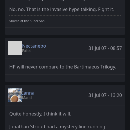
No, no. That is the invasive hype talking. Fight it.
Shame of the Super Son
Nectanebo
31 Jul 07 - 08:57
Foliot
HP will never compare to the Bartimaeus Trilogy.
Ianna
31 Jul 07 - 13:20
Marid
Quite honestly, I think it will.
Jonathan Stroud had a mystery line running