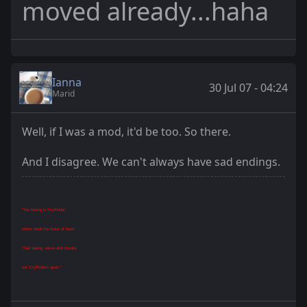
moved already...haha
Ianna
30 Jul 07 - 04:24
Marid
Well, if I was a mod, it'd be too. So there.
And I disagree. We can't always have sad endings.
"You belong in Gryffindor,
where dwell the brave at heart,
Their daring, nerve and chivalry
set Gryffindors apart."