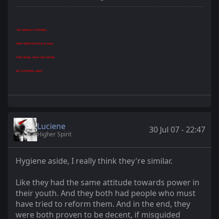
"You belong in Gryffindor,
where dwell the brave at heart,
Their daring, nerve and chivalry
set Gryffindors apart."
Luciene
30 Jul 07 - 22:47
Higher Spirit
Hygiene aside, I really think they're similar.
Like they had the same attitude towards power in
their youth. And they both had people who must
have tried to reform them. And in the end, they
were both proven to be decent, if misguided