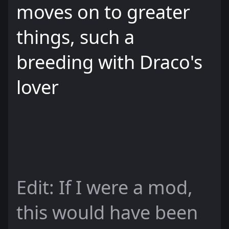
moves on to greater
things, such a
breeding with Draco's
lover
Edit: If I were a mod,
this would have been