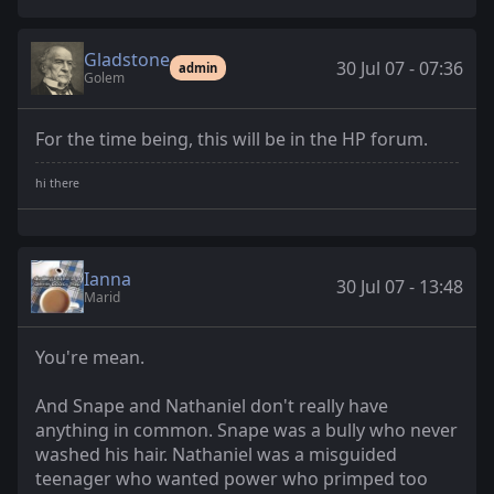
Gladstone
30 Jul 07 - 07:36
admin
Golem
For the time being, this will be in the HP forum.
Ianna
30 Jul 07 - 13:48
Marid
You're mean.
And Snape and Nathaniel don't really have
anything in common. Snape was a bully who never
washed his hair. Nathaniel was a misguided
teenager who wanted power who primped too