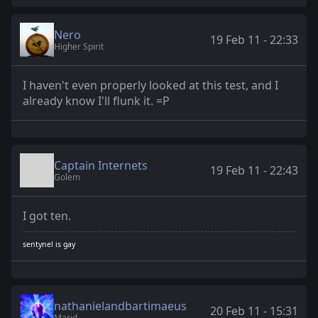
Nero
19 Feb 11 - 22:33
Higher Spirit
I haven't even properly looked at this test, and I
already know I'll flunk it. =P
Captain Internets
19 Feb 11 - 22:43
Golem
I got ten.
sentynel is gay
nathanielandbartimaeus
20 Feb 11 - 15:31
Marid