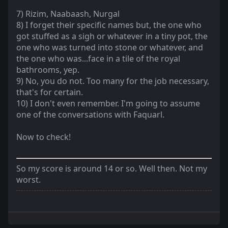
7) Rizim, Naabaash, Nurgal
8) I forget their specific names but, the one who
got stuffed as a sigh or whatever in a tiny pot, the
one who was turned into stone or whatever, and
the one who was...face in a tile of the royal
bathrooms, yep.
9) No, you do not. Too many for the job necessary,
that's for certain.
10) I don't even remember. I'm going to assume
one of the conversations with Faquarl.
Now to check!
So my score is around 14 or so. Well then. Not my
worst.