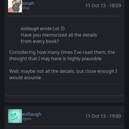
Jonah
11 Oct 13 - 18:59
Ghul
evillaugh wrote:
Lol :D
Have you memorized all the details
from every book?
Considering how many times I've read them, the
thought that I may have is highly plausible.
Well, maybe not all the details, but close enough I
would assume.
evillaugh
11 Oct 13 - 19:00
Djinni