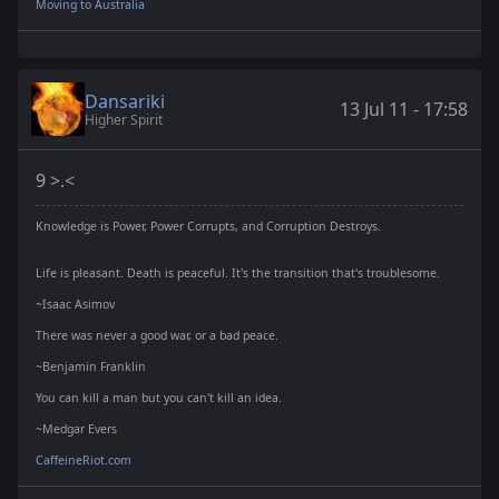
Moving to Australia
Dansariki
13 Jul 11 - 17:58
Higher Spirit
9 >.<
Knowledge is Power, Power Corrupts, and Corruption Destroys.
Life is pleasant. Death is peaceful. It's the transition that's troublesome.
~Isaac Asimov
There was never a good war, or a bad peace.
~Benjamin Franklin
You can kill a man but you can't kill an idea.
~Medgar Evers
CaffeineRiot.com