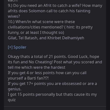
each?
9.) Do you need an Afrit to catch a wife? How many
afrits does Solomon call to catch his fainting
wives?
10.) When/in what scene were these
civilisations/cities mentioned? ( hint: its pretty
funny, or at least I thought so)
Gilat, Tel Batash, and Khirbet Delhamiyeh
[+]
Spoiler
Okayy thats a total of 21 points. Good Luck, hope
its fun and No Cheating! Post what you scored and
tell me which were the hardest
If you get 4 or less points how can you call
yourself a Barti fan?!?!
If you get 17+ points you are obssessed or are a
genius.
I got 15 points personally but thats cause its my
quiz