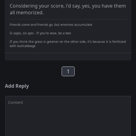
Considering your score, i'd say, yes, you have them
all memorized.
Friends come and friends go, but enemies accumulate
Si sapis, sis apis - If you're wise, be a bee
If you think the grass is greener on the other side, it's because it is fertilized
with bullcabbage
1
Add Reply
Content