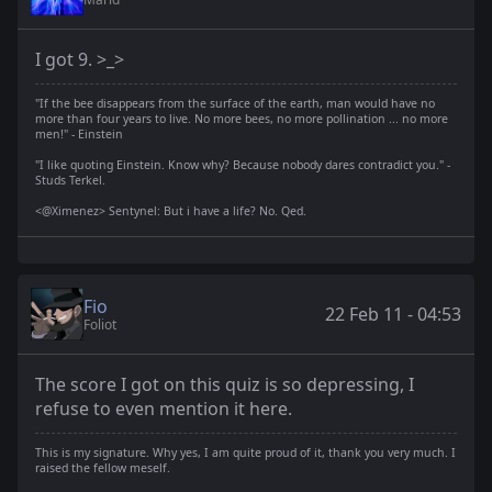
I got 9. >_>
"If the bee disappears from the surface of the earth, man would have no
more than four years to live. No more bees, no more pollination ... no more
men!" - Einstein
"I like quoting Einstein. Know why? Because nobody dares contradict you." -
Studs Terkel.
<@Ximenez> Sentynel: But i have a life? No. Qed.
Fio
22 Feb 11 - 04:53
Foliot
The score I got on this quiz is so depressing, I
refuse to even mention it here.
This is my signature. Why yes, I am quite proud of it, thank you very much. I
raised the fellow meself.