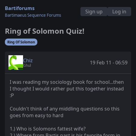
Bartiforums
Sign up
Log in
Bartimaeus Sequence Forums
Ring of Solomon Quiz!
Ring Of Solomon
Chiz
19 Feb 11 - 06:59
Ghul
I was reading my sociology book for school...then
I thought I would rather put this together instead
:P
Couldn't think of any middling questions so this
goes from easy to hard
1.) Who is Solomons fattest wife?
2.) Where from Bartis past is his favorite form in