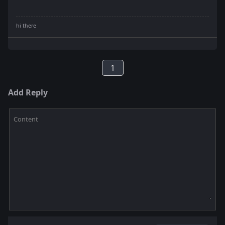
1
Add Reply
Content