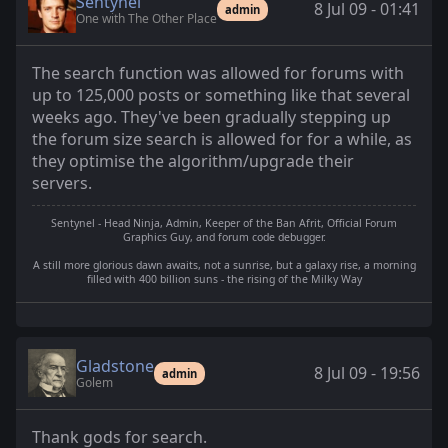
Sentynel
8 Jul 09 - 01:41
admin
One with The Other Place
The search function was allowed for forums with
up to 125,000 posts or something like that several
weeks ago. They've been gradually stepping up
the forum size search is allowed for for a while, as
they optimise the algorithm/upgrade their
servers.
Sentynel - Head Ninja, Admin, Keeper of the Ban Afrit, Official Forum
Graphics Guy, and forum code debugger.
A still more glorious dawn awaits, not a sunrise, but a galaxy rise, a morning
filled with 400 billion suns - the rising of the Milky Way
Gladstone
8 Jul 09 - 19:56
admin
Golem
Thank gods for search.