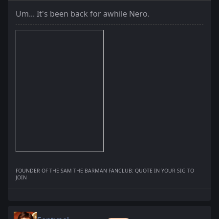
Um... It's been back for awhile Nero.
FOUNDER OF THE SAM THE BARMAN FANCLUB: QUOTE IN YOUR SIG TO
JOIN