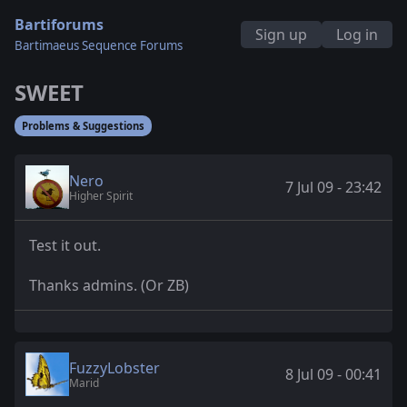
Bartiforums
Sign up
Log in
Bartimaeus Sequence Forums
SWEET
Problems & Suggestions
Nero
7 Jul 09 - 23:42
Higher Spirit
Test it out.
Thanks admins. (Or ZB)
FuzzyLobster
8 Jul 09 - 00:41
Marid