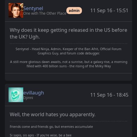
Sentynel
11 Sep 16 - 15:51
admin
One with The Other Place
Why does it keep getting released in the US before
the UK? Ugh.
Sentynel - Head Ninja, Admin, Keeper of the Ban Afrit, Official Forum
Graphics Guy, and forum code debugger.
A still more glorious dawn awaits, not a sunrise, but a galaxy rise, a morning
filled with 400 billion suns - the rising of the Milky Way
evillaugh
11 Sep 16 - 18:45
Djinni
Well, the world hates you apparently.
Friends come and friends go, but enemies accumulate
Si sapis, sis apis - If you're wise, be a bee