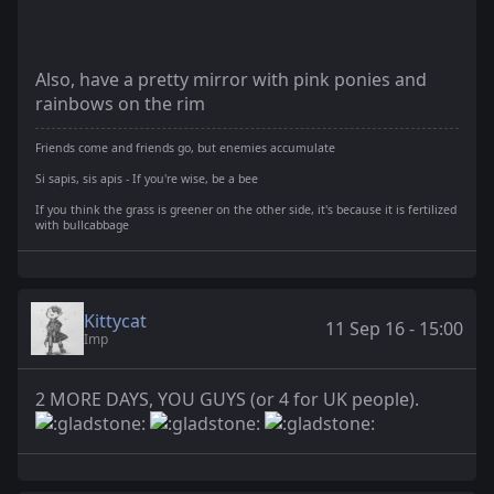
Also, have a pretty mirror with pink ponies and
rainbows on the rim
Friends come and friends go, but enemies accumulate
Si sapis, sis apis - If you're wise, be a bee
If you think the grass is greener on the other side, it's because it is fertilized
with bullcabbage
Kittycat
11 Sep 16 - 15:00
Imp
2 MORE DAYS, YOU GUYS (or 4 for UK people).