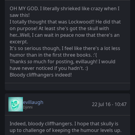
OH MY GOD. I literally shrieked like crazy when I
saw this!
I totally thought that was Lockwood!! He did that
on purpose! At least she's got the skull with
her...Well, I can wait in peace now that there's an
excerpt.
It's so serious though, I feel like there's a lot less
humor than in the first three books. :'(
Thanks
so
much for posting, evillaugh! I would
have never noticed if you hadn't. :)
Bloody cliffhangers indeed!
evillaugh
22 Jul 16 - 10:47
Djinni
Indeed, bloody cliffhangers. I hope that skully is
up to challenge of keeping the humour levels up.