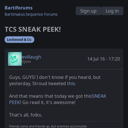
Bartiforums
Sign up
Log in
Bartimaeus Sequence Forums
TCS SNEAK PEEK!
Lockwood & Co.
evillaugh
14 Jul 16 - 17:20
Djinni
Guys, GUYS! I don't know if you heard, but
yesterday, Stroud tweeted
this
.
And that means that today we got this
SNEAK
PEEK
! Go read it, it's awesome!
That's all, folks.
Friends come and friends go, but enemies accumulate