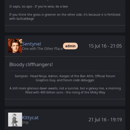
Si sapis, sis apis - If you're wise, be a bee
If you think the grass is greener on the other side, it's because it is fertilized
with bullcabbage
Sentynel
15 Jul 16 - 21:05
admin
One with The Other Place
Bloody cliffhangers!
Sentynel - Head Ninja, Admin, Keeper of the Ban Afrit, Official Forum
Graphics Guy, and forum code debugger.
A still more glorious dawn awaits, not a sunrise, but a galaxy rise, a morning
filled with 400 billion suns - the rising of the Milky Way
Kittycat
21 Jul 16 - 19:19
Imp