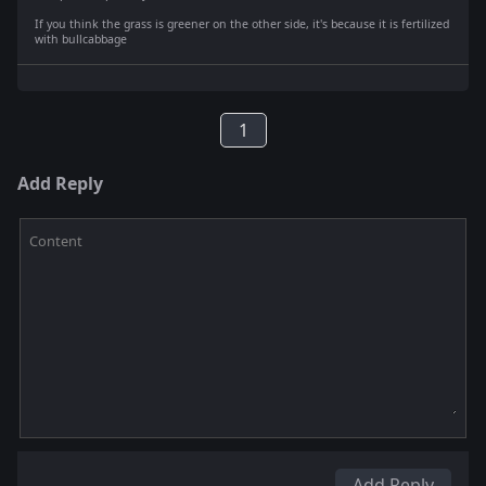
If you think the grass is greener on the other side, it's because it is fertilized
with bullcabbage
1
Add Reply
Content
Add Reply