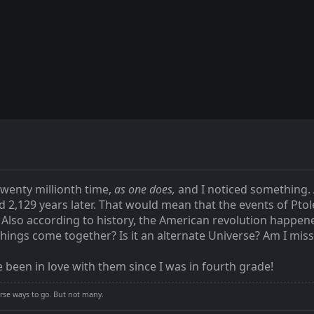
twenty millionth time,
as one does,
and I noticed something. 
d 2,129 years later. That would mean that the events of Pt
 Also according to history, the American revolution happene
hings come together? Is it an alternate Universe? Am I mi
 been in love with them since I was in fourth grade!
rse ways to go. But not many.