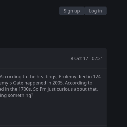
Sign up
Log in
8 Oct 17 - 02:21
According to the headings, Ptolemy died in 124
olemy's Gate happened in 2005. According to
d in the 1700s. So I'm just curious about that.
ssing something?