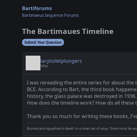
Bartiforums
Bartimaeus Sequence Forums
The Bartimaues Timeline
Submit Your Question
lacytoiletplungers
Mite
I was rereading the entire series for about the 
BCE. According to Bart, the third book happene
history, the glass palace was destroyed in 1936.
How does the timeline work? How do all these t
Thank you so much for writing these books, I've
Burned and squashed to death in a silver vat of soup. There must be wo