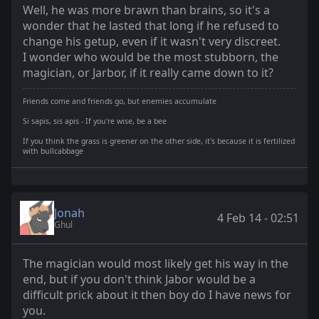
Well, he was more brawn than brains, so it's a
wonder that he lasted that long if he refused to
change his getup, even if it wasn't very discreet.
I wonder who would be the most stubborn, the
magician, or Jarbor, if it really came down to it?
Friends come and friends go, but enemies accumulate
Si sapis, sis apis - If you're wise, be a bee
If you think the grass is greener on the other side, it's because it is fertilized
with bullcabbage
Jonah
4 Feb 14 - 02:51
Ghul
The magician would most likely get his way in the
end, but if you don't think Jabor would be a
difficult prick about it then boy do I have news for
you.