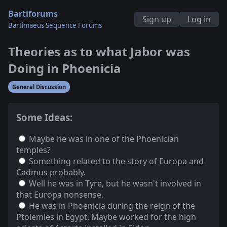
Bartiforums
Sign up
Log in
Bartimaeus Sequence Forums
Theories as to what Jabor was
Doing in Phoenicia
General Discussion
Some Ideas:
Maybe he was in one of the Phoenician
temples?
Something related to the story of Europa and
Cadmus probably.
Well he was in Tyre, but he wasn't involved in
that Europa nonsense.
He was in Phoenicia during the reign of the
Ptolemies in Egypt. Maybe worked for the high