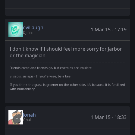
evillaugh
1 Mar 15 - 17:19
Djinni
I don't know if I should feel more sorry for Jarbor
or the magician.
Friends come and friends go, but enemies accumulate
Si sapis, sis apis - If you're wise, be a bee
If you think the grass is greener on the other side, it's because it is fertilized
with bullcabbage
Jonah
1 Mar 15 - 18:33
Ghul