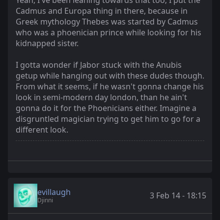
Yeah, I've been leaning towards that too; I put the
Cadmus and Europa thing in there, because in
Greek mythology Thebes was started by Cadmus
who was a phoenician prince while looking for his
kidnapped sister.
I gotta wonder if Jabor stuck with the Anubis
getup while hanging out with these dudes though.
From what it seems, if he wasn't gonna change his
look in semi-modern day london, than he ain't
gonna do it for the Phoenicians either. Imagine a
disgruntled magician trying to get him to go for a
different look.
evillaugh
3 Feb 14 - 18:15
Djinni