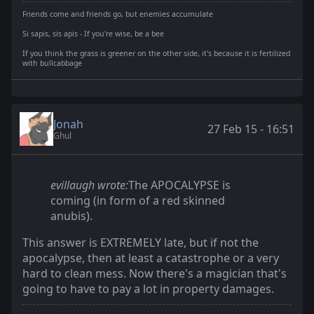
Friends come and friends go, but enemies accumulate
Si sapis, sis apis - If you're wise, be a bee
If you think the grass is greener on the other side, it's because it is fertilized
with bullcabbage
Jonah
27 Feb 15 - 16:51
Ghul
evillaugh wrote:
The APOCALYPSE is
coming (in form of a red skinned
anubis).
This answer is EXTREMELY late, but if not the
apocalypse, then at least a catastrophe or a very
hard to clean mess. Now there's a magician that's
going to have to pay a lot in property damages.