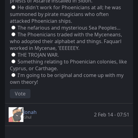
priests of Astarte installed in Sidon.
He didn't work for Phoenicians at all; he was
summoned by pirate magicians who often
attacked Phoenician ships.
The nefarious and mysterious Sea Peoples...
The Phoenicians traded with the Myceneans,
who adopted their alphabet and things. Faquarl
worked in Mycenae, 'EEEEEEY.
THE TROJAN WAR.
Something relating to Phoenician colonies, like
Cyprus, or Carthage.
I'm going to be original and come up with my
own theory!
Vote
Jonah
2 Feb 14 - 07:51
Ghul