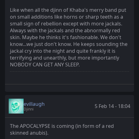
Like when all the djinn of Khaba's merry band put
on small additions like horns or sharp teeth as a
small sign of rebellion except with more jackals.
Always with the jackals and the abnormally red
skin. Maybe he thinks it's fashionable. We don't
know...we just don't know. He keeps sounding the
jackal cry into the night and quite frankly it is
terrifying and unearthly, but more importantly
NOBODY CAN GET ANY SLEEP.
evillaugh
5 Feb 14 - 18:04
Djinni
The APOCALYPSE is coming (in form of a red
skinned anubis).