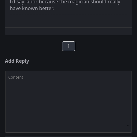
I'd say Jabor because the magician should really
have known better.
1
Add Reply
Content