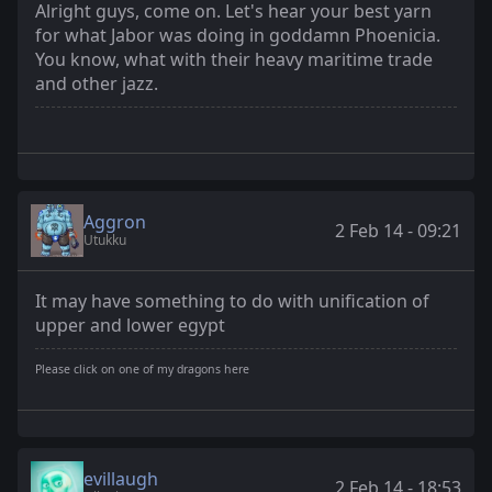
Alright guys, come on. Let's hear your best yarn
for what Jabor was doing in goddamn Phoenicia.
You know, what with their heavy maritime trade
and other jazz.
Aggron
2 Feb 14 - 09:21
Utukku
It may have something to do with unification of
upper and lower egypt
Please click on one of my dragons here
evillaugh
2 Feb 14 - 18:53