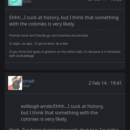
Djinni
Ehhh...I suck at history, but I think that something
with the colonies is very likely.
Friends come and friends go, but enemies accumulate
Si sapis, sis apis - If you're wise, be a bee
If you think the grass is greener on the other side, it's because it is fertilized
with bullcabbage
Jonah
2 Feb 14 - 19:41
Ghul
evillaugh wrote:
Ehhh...I suck at history,
but I think that something with the
colonies is very likely.