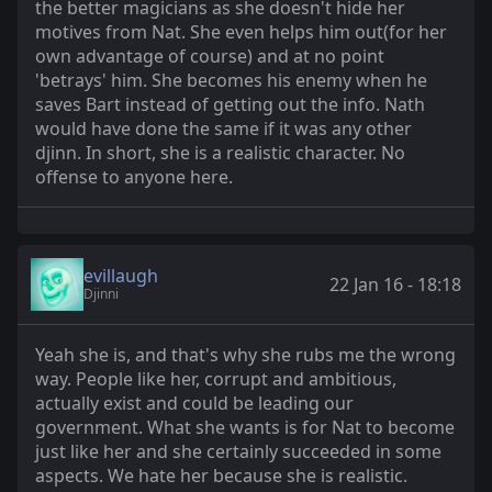
the better magicians as she doesn't hide her
motives from Nat. She even helps him out(for her
own advantage of course) and at no point
'betrays' him. She becomes his enemy when he
saves Bart instead of getting out the info. Nath
would have done the same if it was any other
djinn. In short, she is a realistic character. No
offense to anyone here.
evillaugh
22 Jan 16 - 18:18
Djinni
Yeah she is, and that's why she rubs me the wrong
way. People like her, corrupt and ambitious,
actually exist and could be leading our
government. What she wants is for Nat to become
just like her and she certainly succeeded in some
aspects. We hate her because she is realistic.