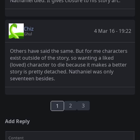
Nathaniel died. It gives closure to his story arc.
Chiz
4 Mar 16 - 19:22
Ghul
Others have said the same. But for me characters
exist outside of the story, so wanting a liked
(loved) character to die because it makes a better
story is pretty detached. Nathaniel was only
seventeen besides.
2
3
1
Add Reply
Content