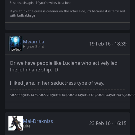
Si sapis, sis apis - If you're wise, be a bee
If you think the grass is greener on the other side, it's because it is fertilized
with bullcabbage
Mwamba
19 Feb 16 - 18:39
Higher Spirit
Or we have people like Luciene who actively led
the John/Jane ship. :D
I liked Jane, in her seductress type of way.
&#27969;&#21475;&#27700;&#30340;&#23114;&#23376;&#21644;&#29492;&#233
Mal-Drakniss
23 Feb 16 - 16:15
Mite