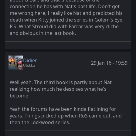
connection he has with Nat's past life. Don't get
me wrong here, I really like Nat and predicted his
death when Kitty joined the series in Golem's Eye.
P.S- What Stroud did with Farrar was very cliche
and obvious in the last book.
Didier
29 Jan 16 - 19:59
Utukku
Well yeah. The third book is partly about Nat
realizing how much he despises what he's
become.
Yeah the forums have been kinda flatlining for
years. Things picked up when RoS came out, and
then the Lockwood series.