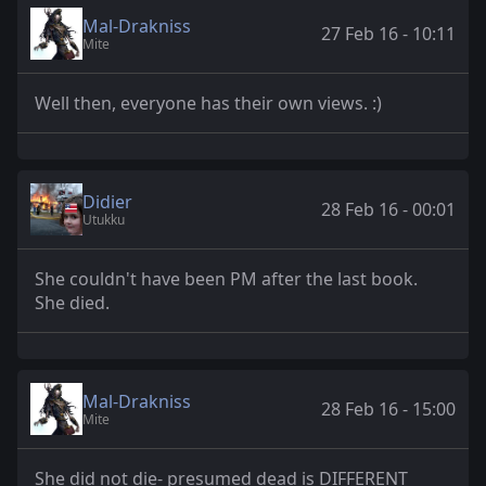
Mal-Drakniss
27 Feb 16 - 10:11
Mite
Well then, everyone has their own views. :)
Didier
28 Feb 16 - 00:01
Utukku
She couldn't have been PM after the last book.
She died.
Mal-Drakniss
28 Feb 16 - 15:00
Mite
She did not die- presumed dead is DIFFERENT