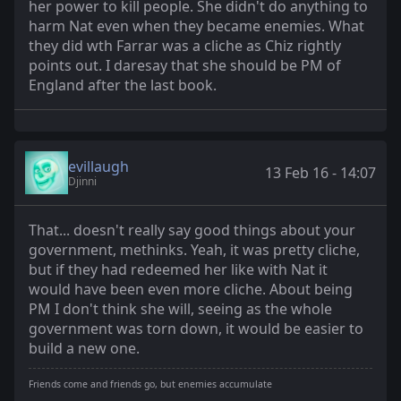
her power to kill people. She didn't do anything to
harm Nat even when they became enemies. What
they did wth Farrar was a cliche as Chiz rightly
points out. I daresay that she should be PM of
England after the last book.
evillaugh
13 Feb 16 - 14:07
Djinni
That... doesn't really say good things about your
government, methinks. Yeah, it was pretty cliche,
but if they had redeemed her like with Nat it
would have been even more cliche. About being
PM I don't think she will, seeing as the whole
government was torn down, it would be easier to
build a new one.
Friends come and friends go, but enemies accumulate