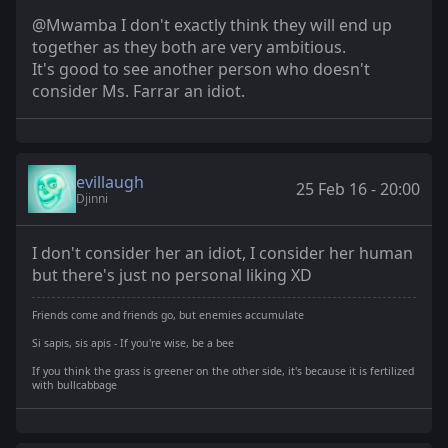
@Mwamba I don't exactly think they will end up
together as they both are very ambitious.
It's good to see another person who doesn't
consider Ms. Farrar an idiot.
evillaugh
25 Feb 16 - 20:00
Djinni
I don't consider her an idiot, I consider her human
but there's just no personal liking XD
Friends come and friends go, but enemies accumulate
Si sapis, sis apis - If you're wise, be a bee
If you think the grass is greener on the other side, it's because it is fertilized
with bullcabbage