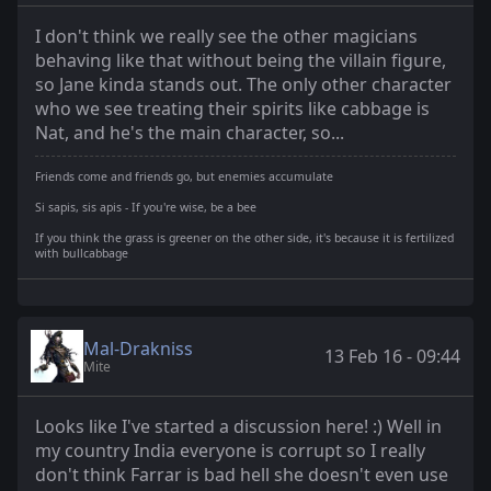
I don't think we really see the other magicians
behaving like that without being the villain figure,
so Jane kinda stands out. The only other character
who we see treating their spirits like cabbage is
Nat, and he's the main character, so...
Friends come and friends go, but enemies accumulate
Si sapis, sis apis - If you're wise, be a bee
If you think the grass is greener on the other side, it's because it is fertilized
with bullcabbage
Mal-Drakniss
13 Feb 16 - 09:44
Mite
Looks like I've started a discussion here! :) Well in
my country India everyone is corrupt so I really
don't think Farrar is bad hell she doesn't even use