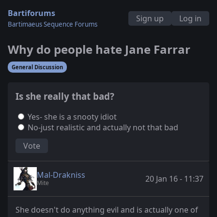
Bartiforums
Sign up
Log in
Bartimaeus Sequence Forums
Why do people hate Jane Farrar
General Discussion
Is she really that bad?
Yes- she is a snooty idiot
No-just realistic and actually not that bad
Vote
Mal-Drakniss
20 Jan 16 - 11:37
Mite
She doesn't do anything evil and is actually one of