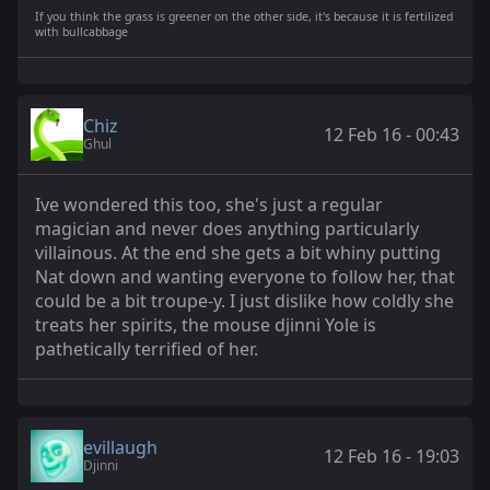
If you think the grass is greener on the other side, it's because it is fertilized
with bullcabbage
Chiz
12 Feb 16 - 00:43
Ghul
Ive wondered this too, she's just a regular
magician and never does anything particularly
villainous. At the end she gets a bit whiny putting
Nat down and wanting everyone to follow her, that
could be a bit troupe-y. I just dislike how coldly she
treats her spirits, the mouse djinni Yole is
pathetically terrified of her.
evillaugh
12 Feb 16 - 19:03
Djinni