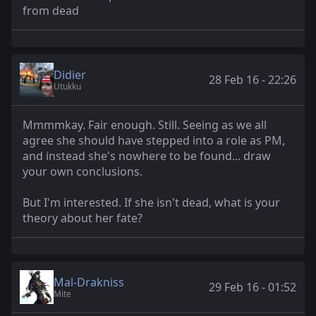
from dead
Didier
28 Feb 16 - 22:26
Utukku
Mmmmkay. Fair enough. Still. Seeing as we all
agree she should have stepped into a role as PM,
and instead she's nowhere to be found... draw
your own conclusions.
But I'm interested. If she isn't dead, what is your
theory about her fate?
Mal-Drakniss
29 Feb 16 - 01:52
Mite