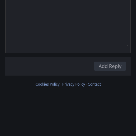
Add Reply
Cookies Policy
·
Privacy Policy
·
Contact