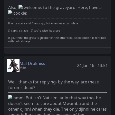
Also,
to the graveyard! Here, have a
Friends come and friends go, but enemies accumulate
Si sapis, sis apis - If you're wise, be a bee
If you think the grass is greener on the other side, it's because it is fertilized
with bullcabbage
Mal-Drakniss
24 Jan 16 - 13:51
Mite
Well, thanks for replying- by the way, are these
forums dead?
But isn't Nat similar in that way too- he
doesn't seem to care about Mwamba and the
other djinni when they die. The only djinni he cares
about is Bart and that"s because of the