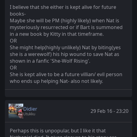
I believe that she either is kept alive for future
books-
Maybe she will be PM (highly likely) when Nat is
mysteriously resurrected or if Bart is summoned
in a new book by Kitty in that timeframe.
OR
She might help(highly unlikely) Nat by biting(yes
she is a werewolf) his hip wound to save Nat as
shown in a fanfic 'She-Wolf Rising'.
OR
She is kept alive to be a future villian/ evil person
who ends up helping Nat- also not likely.
Didier
29 Feb 16 - 23:20
Utukku
Perhaps this is unpopular, but I like it that