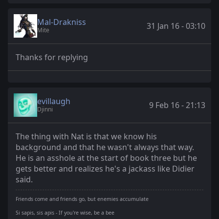
Mal-Drakniss
31 Jan 16 - 03:10
Mite
Thanks for replying
evillaugh
9 Feb 16 - 21:13
Djinni
The thing with Nat is that we know his
background and that he wasn't always that way.
He is an asshole at the start of book three but he
gets better and realizes he's a jackass like Didier
said.
Friends come and friends go, but enemies accumulate
Si sapis, sis apis - If you're wise, be a bee